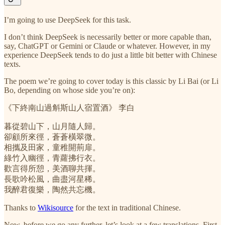
I’m going to use DeepSeek for this task.
I don’t think DeepSeek is necessarily better or more capable than,
say, ChatGPT or Gemini or Claude or whatever. However, in my
experience DeepSeek tends to do just a little bit better with Chinese
texts.
The poem we’re going to cover today is this classic by Li Bai (or Li
Bo, depending on whose side you’re on):
《下終南山過斛斯山人宿置酒》 李白
暮從碧山下，山月隨人歸。
卻顧所來徑，蒼蒼橫翠微。
相攜及田家，童稚開荊扉。
綠竹入幽徑，青蘿拂行衣。
歡言得所憩，美酒聊共揮。
長歌吟松風，曲盡河星稀。
我醉君復樂，陶然共忘機。
Thanks to
Wikisource
for the text in traditional Chinese.
Now, before we go any further, let’s look at a few translations. First