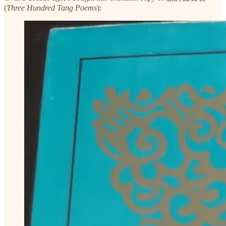
(
Three Hundred Tang Poems
):