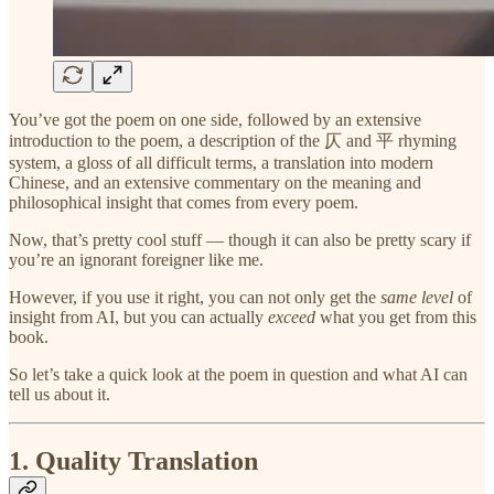
You’ve got the poem on one side, followed by an extensive
introduction to the poem, a description of the 仄 and 平 rhyming
system, a gloss of all difficult terms, a translation into modern
Chinese, and an extensive commentary on the meaning and
philosophical insight that comes from every poem.
Now, that’s pretty cool stuff — though it can also be pretty scary if
you’re an ignorant foreigner like me.
However, if you use it right, you can not only get the
same level
of
insight from AI, but you can actually
exceed
what you get from this
book.
So let’s take a quick look at the poem in question and what AI can
tell us about it.
1. Quality Translation