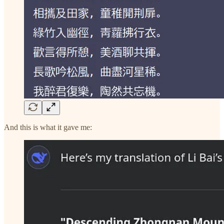
And this is what it gave me: