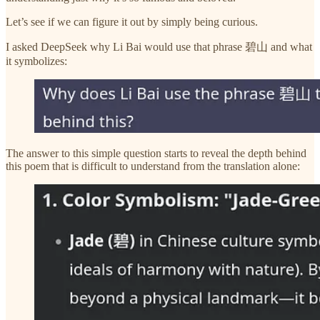
Let’s see if we can figure it out by simply being curious.
I asked DeepSeek why Li Bai would use that phrase 碧山 and what
it symbolizes:
The answer to this simple question starts to reveal the depth behind
this poem that is difficult to understand from the translation alone: