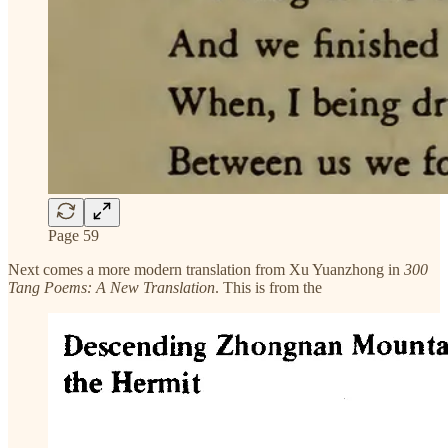
Page 59
Next comes a more modern translation from Xu Yuanzhong in
300
Tang Poems: A New Translation
. This is from the