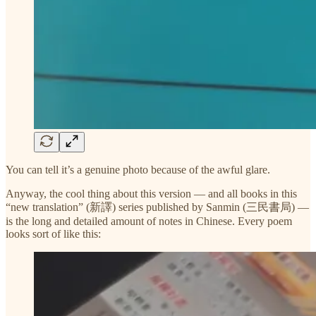
You can tell it’s a genuine photo because of the awful glare.
Anyway, the cool thing about this version — and all books in this
“new translation” (新譯) series published by Sanmin (三民書局) —
is the long and detailed amount of notes in Chinese. Every poem
looks sort of like this: