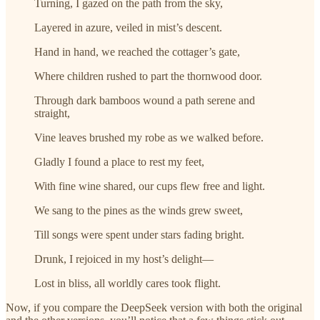
Turning, I gazed on the path from the sky,
Layered in azure, veiled in mist’s descent.
Hand in hand, we reached the cottager’s gate,
Where children rushed to part the thornwood door.
Through dark bamboos wound a path serene and
straight,
Vine leaves brushed my robe as we walked before.
Gladly I found a place to rest my feet,
With fine wine shared, our cups flew free and light.
We sang to the pines as the winds grew sweet,
Till songs were spent under stars fading bright.
Drunk, I rejoiced in my host’s delight—
Lost in bliss, all worldly cares took flight.
Now, if you compare the DeepSeek version with both the original