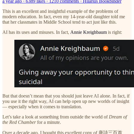
a year ago · 6389 likes · 1210 comments · Hilarius Bookbinder
This is an excellent and insightful example of the problems of
modern education. In fact, even my 14-year-old daughter told me
that her classmates in Middle School tend to act just like this.
AI has its uses and misuses. In fact,
Annie Kreighbaum
is right:
But that doesn’t mean that you should just leave AI alone. In fact, if
you use it the right way, AI can help open up new worlds of insight
— especially when it comes to translation.
Let’s take a look at something from outside the world of
Dream of
the Red Chamber
for a minute.
Over a decade ago, I bought this excellent copy of 唐詩三百首