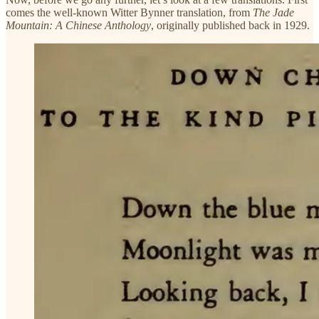
comes the well-known Witter Bynner translation, from
The Jade
Mountain: A Chinese Anthology
, originally published back in 1929.