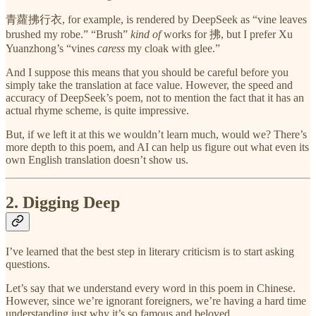
青蘿拂行衣, for example, is rendered by DeepSeek as “vine leaves
brushed my robe.” “Brush”
kind of
works for 拂, but I prefer Xu
Yuanzhong’s “vines
caress
my cloak with glee.”
And I suppose this means that you should be careful before you
simply take the translation at face value. However, the speed and
accuracy of DeepSeek’s poem, not to mention the fact that it has an
actual rhyme scheme, is quite impressive.
But, if we left it at this we wouldn’t learn much, would we? There’s
more depth to this poem, and AI can help us figure out what even its
own English translation doesn’t show us.
2. Digging Deep
I’ve learned that the best step in literary criticism is to start asking
questions.
Let’s say that we understand every word in this poem in Chinese.
However, since we’re ignorant foreigners, we’re having a hard time
understanding just why it’s so famous and beloved.