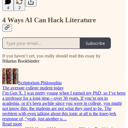
4
2
4 Ways AI Can Hack Literature
Subscribe
If you haven’t yet, you really should read this essay by
Hilarius Bookbinder
:
Scriptorium Philosophia
The average college student today
I’m Gen X. I was pretty young when I earned my PhD, so I’ve been
a professor for a long time—over 30 years. If you’re not in
academia, or it’s been awhile since you were in college, you might
not know this: the students are not what they used to be. The
problem with even talking about this topic at all is the knee-jerk
response of, “yeah, just another o…
Read more