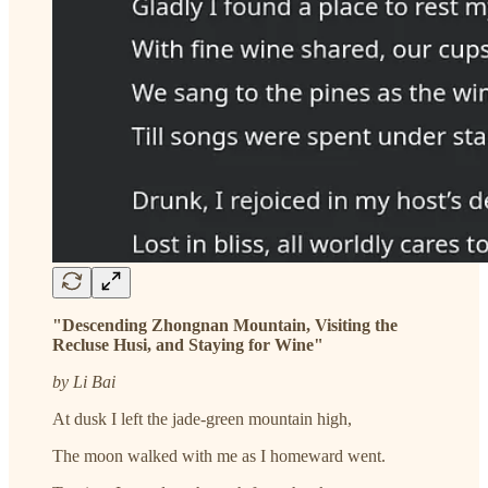
"Descending Zhongnan Mountain, Visiting the
Recluse Husi, and Staying for Wine"
by Li Bai
At dusk I left the jade-green mountain high,
The moon walked with me as I homeward went.