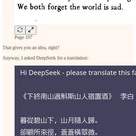
Page 107
That gives you an idea, right?
Anyway, I asked DeepSeek for a translation: