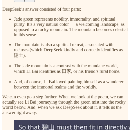
DeepSeek’s answer consisted of four parts:
Jade green represents nobility, immortality, and spiritual
purity. It’s a very natural color — a welcoming landscape, as
opposed to a rocky mountain. The mountain becomes celestial
in this sense.
The mountain is also a spiritual retreat, associated with
recluses (which DeepSeek kindly and correctly identifies as
隱士).
The jade mountain is a contrast with the mundane world,
which Li Bai identifies as 田家, or his friend’s rural home.
And, of course, Li Bai loved painting himself as a wanderer
between the immortal realms and the worldly.
We can even go a step further. When we look at the poem, we can
actually see Li Bai journeying through the green mist into the rocky
world below. And, when we ask DeepSeek about it, it tells us the
answer right away: