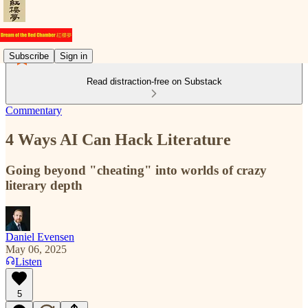
Subscribe
Sign in
Read distraction-free on Substack
Commentary
4 Ways AI Can Hack Literature
Going beyond "cheating" into worlds of crazy
literary depth
Daniel Evensen
May 06, 2025
Listen
5