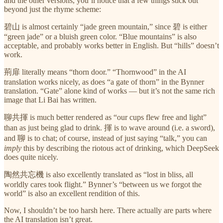
and the other versions, you’ll notice that a few things stick out
beyond just the rhyme scheme:
碧山 is almost certainly “jade green mountain,” since 碧 is either
“green jade” or a bluish green color. “Blue mountains” is also
acceptable, and probably works better in English. But “hills” doesn’t
work.
荊扉 literally means “thorn door.” “Thornwood” in the AI
translation works nicely, as does “a gate of thorn” in the Bynner
translation. “Gate” alone kind of works — but it’s not the same rich
image that Li Bai has written.
聊共揮 is much better rendered as “our cups flew free and light”
than as just being glad to drink. 揮 is to wave around (i.e. a sword),
and 聊 is to chat; of course, instead of just saying “talk,” you can
imply
this by describing the riotous act of drinking, which DeepSeek
does quite nicely.
陶然共忘機 is also excellently translated as “lost in bliss, all
worldly cares took flight.” Bynner’s “between us we forgot the
world” is also an excellent rendition of this.
Now, I shouldn’t be too harsh here. There actually are parts where
the AI translation isn’t great.