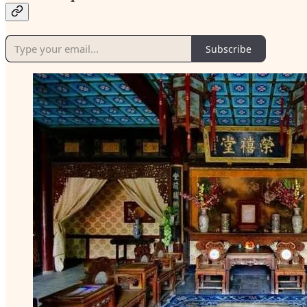
Subscribe