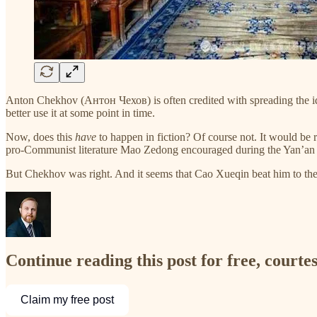
Anton Chekhov (Антон Чехов) is often credited with spreading the ide
better use it at some point in time.
Now, does this
have
to happen in fiction? Of course not. It would be r
pro-Communist literature Mao Zedong encouraged during the Yan’an days:
But Chekhov was right. And it seems that Cao Xueqin beat him to th
Continue reading this post for free, courte
Claim my free post