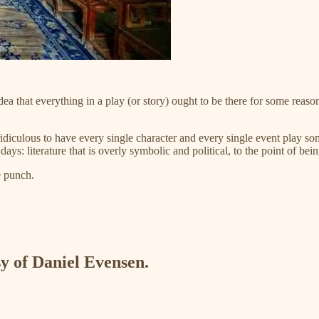
a that everything in a play (or story) ought to be there for some reas
idiculous to have every single character and every single event play som
 literature that is overly symbolic and political, to the point of bein
e punch.
sy of Daniel Evensen.