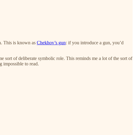
on. This is known as
Chekhov’s gun
: if you introduce a gun, you’d
e sort of deliberate symbolic role. This reminds me a lot of the sort of
g impossible to read.