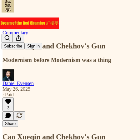
Commentary
Cao Xueqin and Chekhov's Gun
Subscribe
Sign in
Modernism before Modernism was a thing
Daniel Evensen
May 26, 2025
∙ Paid
3
Share
Cao Xueqin and Chekhov's Gun