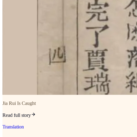
Jia Rui Is Caught
Read full story
Translation