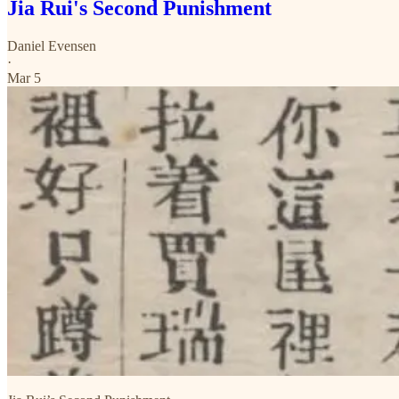
Jia Rui's Second Punishment
Daniel Evensen
·
Mar 5