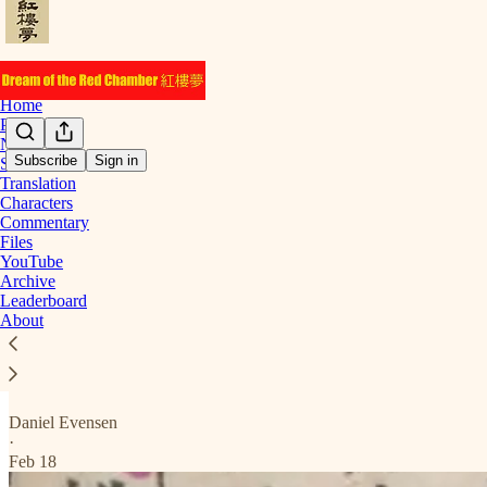
Home
Podcast
Notes
Subscribe
Sign in
Start Here
Translation
Chapter 12
Characters
Commentary
Files
YouTube
Archive
Below are the posts for chapter 12.
Leaderboard
About
Translation
Setting The Trap
Daniel Evensen
·
Feb 18