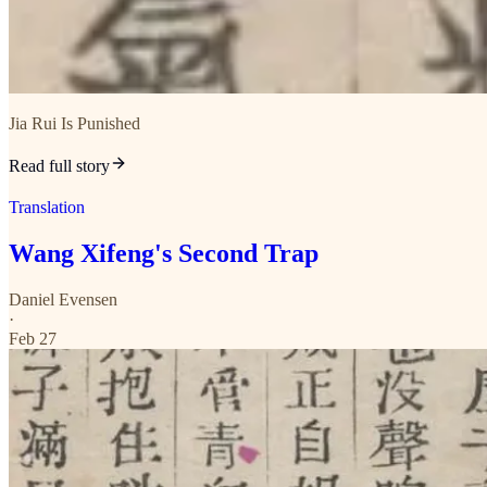
Jia Rui Is Punished
Read full story
Translation
Wang Xifeng's Second Trap
Daniel Evensen
·
Feb 27