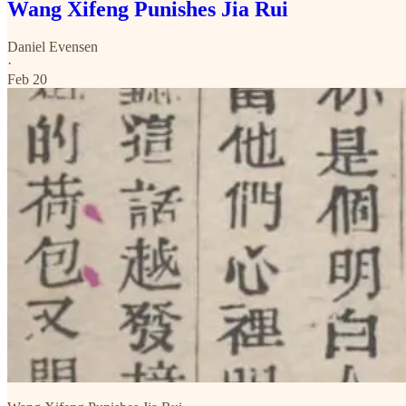
Wang Xifeng Punishes Jia Rui
Daniel Evensen
·
Feb 20