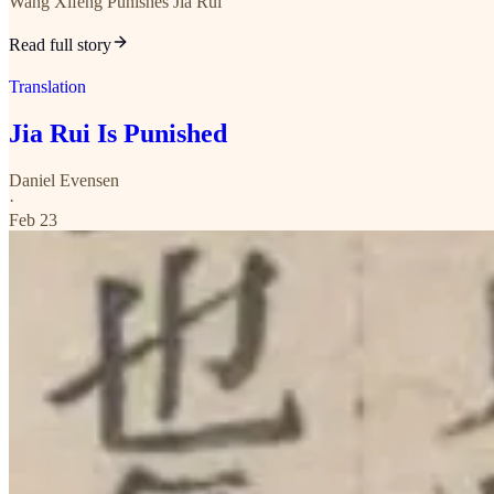
Wang Xifeng Punishes Jia Rui
Read full story
Translation
Jia Rui Is Punished
Daniel Evensen
·
Feb 23