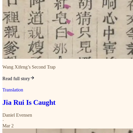
Wang Xifeng’s Second Trap
Read full story
Translation
Jia Rui Is Caught
Daniel Evensen
·
Mar 2