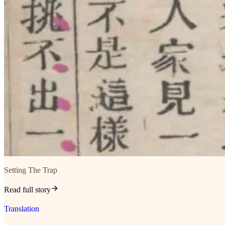
Setting The Trap
Read full story
Translation