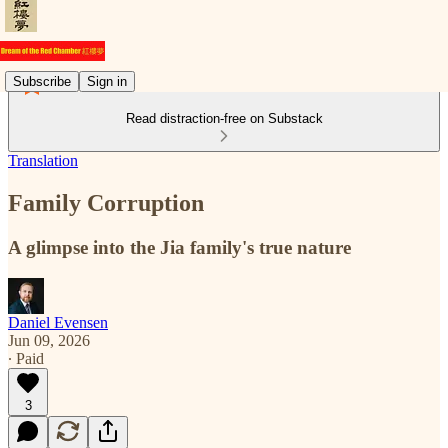
Subscribe
Sign in
Read distraction-free on Substack
Translation
Family Corruption
A glimpse into the Jia family's true nature
Daniel Evensen
Jun 09, 2026
∙ Paid
3