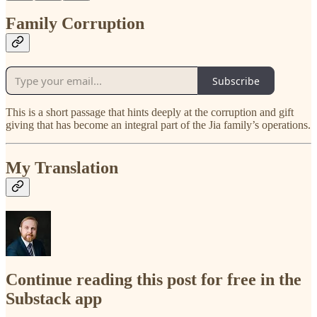
Family Corruption
Subscribe
This is a short passage that hints deeply at the corruption and gift
giving that has become an integral part of the Jia family’s operations.
My Translation
Continue reading this post for free in the
Substack app