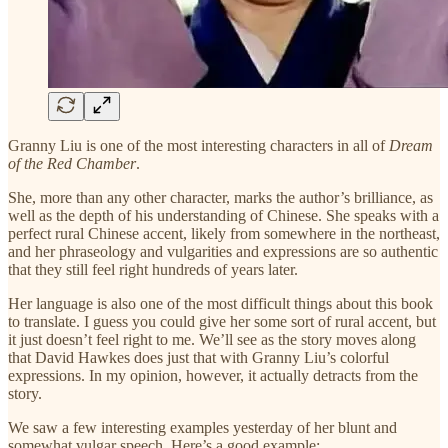
Granny Liu is one of the most interesting characters in all of
Dream
of the Red Chamber
.
She, more than any other character, marks the author’s brilliance, as
well as the depth of his understanding of Chinese. She speaks with a
perfect rural Chinese accent, likely from somewhere in the northeast,
and her phraseology and vulgarities and expressions are so authentic
that they still feel right hundreds of years later.
Her language is also one of the most difficult things about this book
to translate. I guess you could give her some sort of rural accent, but
it just doesn’t feel right to me. We’ll see as the story moves along
that David Hawkes does just that with Granny Liu’s colorful
expressions. In my opinion, however, it actually detracts from the
story.
We saw a few interesting examples yesterday of her blunt and
somewhat vulgar speech. Here’s a good example: