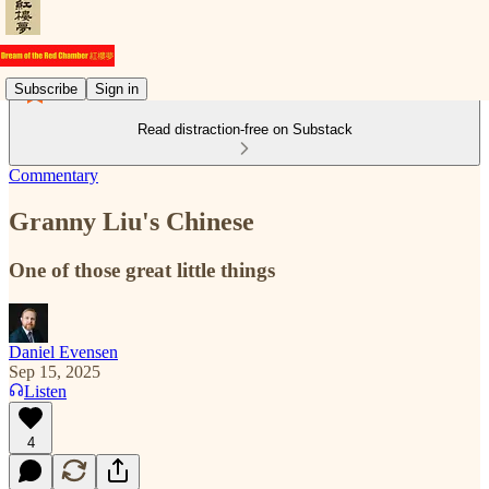
Subscribe
Sign in
Read distraction-free on Substack
Commentary
Granny Liu's Chinese
One of those great little things
Daniel Evensen
Sep 15, 2025
Listen
4