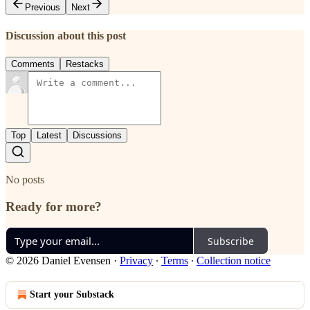
Previous
Next
Discussion about this post
Comments
Restacks
Top
Latest
Discussions
No posts
Ready for more?
Subscribe
© 2026 Daniel Evensen
·
Privacy
∙
Terms
∙
Collection notice
Start your Substack