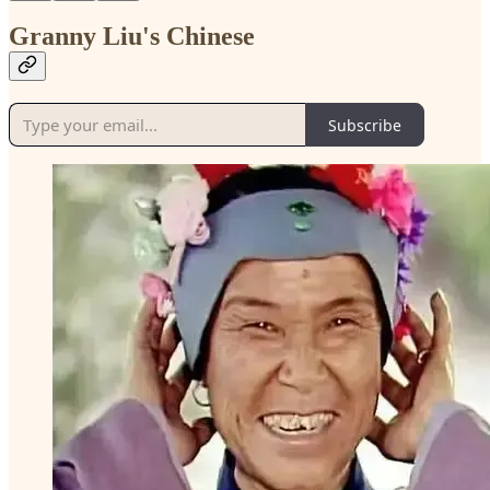
Granny Liu's Chinese
Subscribe