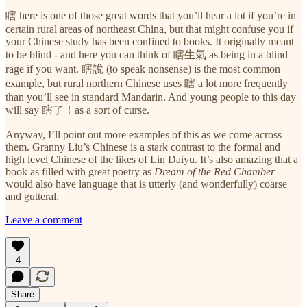
瞎 here is one of those great words that you’ll hear a lot if you’re in
certain rural areas of northeast China, but that might confuse you if
your Chinese study has been confined to books. It originally meant
to be blind - and here you can think of 瞎生氣 as being in a blind
rage if you want. 瞎說 (to speak nonsense) is the most common
example, but rural northern Chinese uses 瞎 a lot more frequently
than you’ll see in standard Mandarin. And young people to this day
will say 瞎了！as a sort of curse.
Anyway, I’ll point out more examples of this as we come across
them. Granny Liu’s Chinese is a stark contrast to the formal and
high level Chinese of the likes of Lin Daiyu. It’s also amazing that a
book as filled with great poetry as
Dream of the Red Chamber
would also have language that is utterly (and wonderfully) coarse
and gutteral.
Leave a comment
4
Share