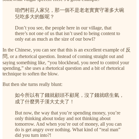
咱們村莊人家兒，那一個不是老老實實守著多大碗
兒吃多大的飯呢？
Don’t you see, the people here in our village, that
there’s not one of us that isn’t used to being content to
only eat as much as the size of our bowl?
In the Chinese, you can see that this is an excellent example of 反
問, or a rhetorical question. Instead of coming straight out and
saying something like, “you blockhead, you need to control your
spending,” she uses a rhetorical question and a bit of rhetorical
technique to soften the blow.
But then she turns really blunt:
如今所以有了錢就顧頭不顧尾，沒了錢就瞎生氣，
成了什麼男子漢大丈夫了！
But now, the way that you’re spending money, you’re
only thinking about today and not thinking about
tomorrow. And when you’re out of money, all you can
do is get angry over nothing. What kind of “real man”
did you turn into?!