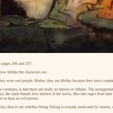
n pages 206 and 207.
how lifelike the characters are.
f they were real people. Rather, they are lifelike because they have compl
enturies, is that there are really no heroes or villains. The protagonis
aiyu, the main female love interest of the novel, flies into rages from 
es in than an evil person.
tirely clear to me whether Wang Xifeng is actually motivated by money, o