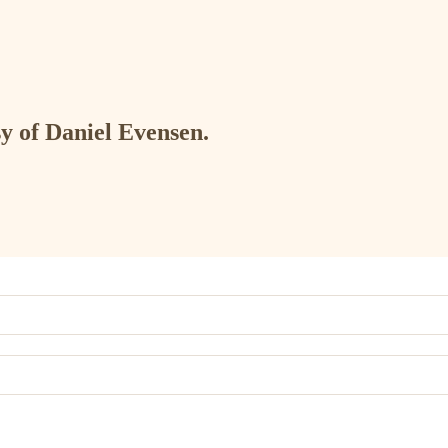
sy of Daniel Evensen.