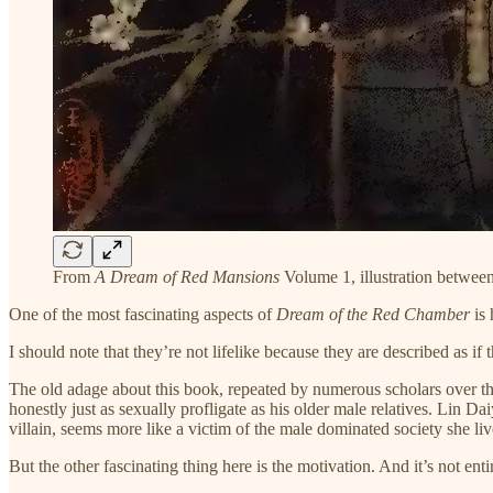
From
A Dream of Red Mansions
Volume 1, illustration betwee
One of the most fascinating aspects of
Dream of the Red Chamber
is 
I should note that they’re not lifelike because they are described as i
The old adage about this book, repeated by numerous scholars over the c
honestly just as sexually profligate as his older male relatives. Lin D
villain, seems more like a victim of the male dominated society she liv
But the other fascinating thing here is the motivation. And it’s not en