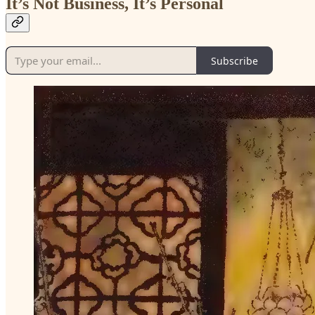
It’s Not Business, It’s Personal
Subscribe