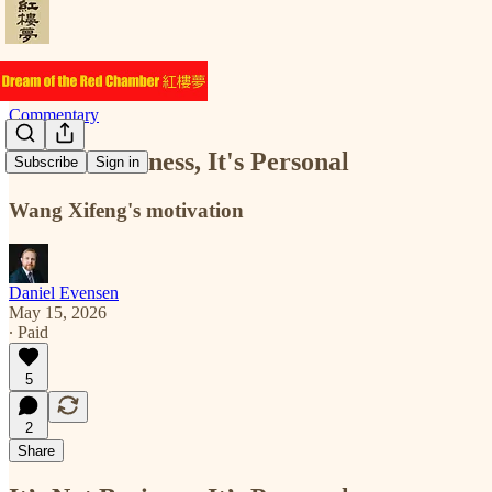
Commentary
It's Not Business, It's Personal
Subscribe
Sign in
Wang Xifeng's motivation
Daniel Evensen
May 15, 2026
∙ Paid
5
2
Share