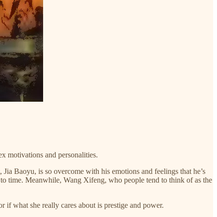
ex motivations and personalities.
t, Jia Baoyu, is so overcome with his emotions and feelings that he’s
time to time. Meanwhile, Wang Xifeng, who people tend to think of as the
r if what she really cares about is prestige and power.