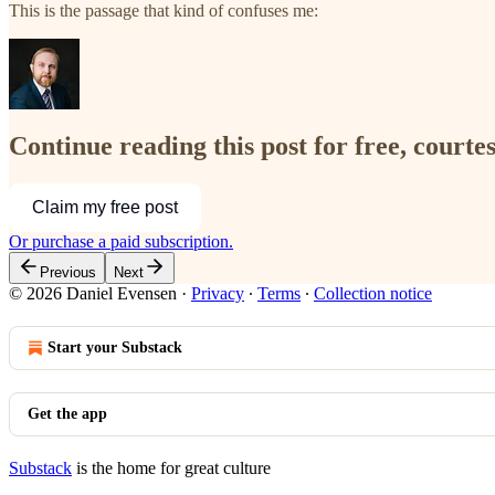
This is the passage that kind of confuses me:
Continue reading this post for free, courte
Claim my free post
Or purchase a paid subscription.
Previous
Next
© 2026 Daniel Evensen
·
Privacy
∙
Terms
∙
Collection notice
Start your Substack
Get the app
Substack
is the home for great culture