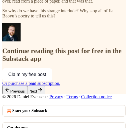
over, read from a piece of paper, and that was that.
So why do we have this strange interlude? Why stop all of Jia
Baoyu’s poetry to tell us this?
Continue reading this post for free in the
Substack app
Claim my free post
Or purchase a paid subscription.
Previous
Next
© 2026 Daniel Evensen
·
Privacy
∙
Terms
∙
Collection notice
Start your Substack
Get the app