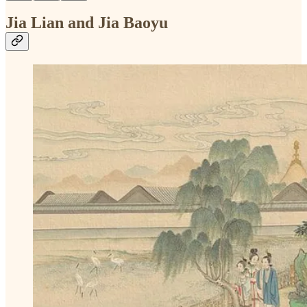
Jia Lian and Jia Baoyu