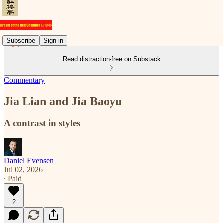
Subscribe
Sign in
Read distraction-free on Substack
Commentary
Jia Lian and Jia Baoyu
A contrast in styles
Daniel Evensen
Jul 02, 2026
∙ Paid
2