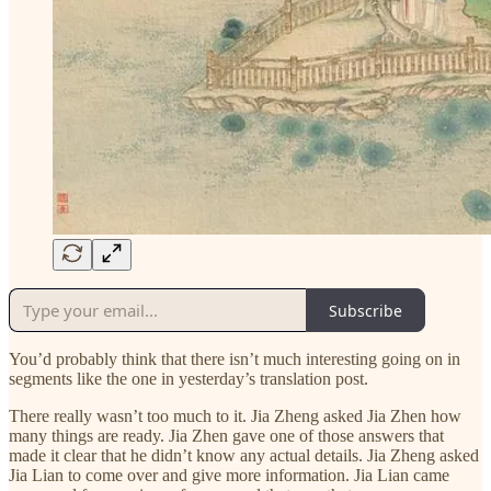
Subscribe
You’d probably think that there isn’t much interesting going on in
segments like the one in yesterday’s translation post.
There really wasn’t too much to it. Jia Zheng asked Jia Zhen how
many things are ready. Jia Zhen gave one of those answers that
made it clear that he didn’t know any actual details. Jia Zheng asked
Jia Lian to come over and give more information. Jia Lian came