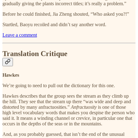
gradually giving the plants incorrect titles; it’s really a problem.”
Before he could finished, Jia Zheng shouted, “Who asked you?!”
Startled, Baoyu recoiled and didn’t say another word.
Leave a comment
Translation Critique
Hawkes
We’re going to need to pull out the dictionary for this one.
Hawkes describes that the group sees the stream as they climb up
the hill. They see that the stream up there “was wide and deep and
distorted by many anfractuosities.”
Anfractuosity
is one of those
high level vocabulary words that makes you despise the person who
said it. It means a winding channel or crevice, in particular one that
occurs in the depths of the seas or in the mountains.
And, as you probably guessed, that isn’t the end of the unusual