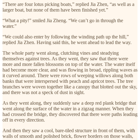
“There are four lotus picking boats,” replied Jia Zhen, “as well as a
larger boat, but none of them have been finished yet.”
“What a pity!” smiled Jia Zheng. “We can’t go in through the
water.”
“We could also enter by following the winding path up the hill,”
replied Jia Zhen. Having said this, he went ahead to lead the way.
The whole party went along, clutching vines and steadying
themselves against trees. As they went, they saw that there were
more and more fallen blossoms on top of the water. The water itself
had become more clear, and was flowing in broad, rippling waves as
it curved around. There were rows of weeping willows along both
banks that were interspersed with peach and apricot trees. The tree
branches were woven together like a canopy that blotted out the sky,
and there was not a speck of dust in sight.
As they went along, they suddenly saw a deep red plank bridge that
went along the surface of the water in a zigzag manner. When they
had crossed the bridge, they discovered that there were paths leading
off in every direction.
And then they saw a cool, bare-tiled structure in front of them, with
walls of smooth and polished brick, flower borders on those walls,