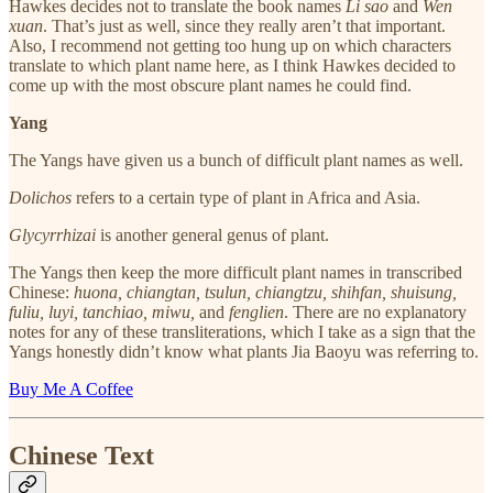
Hawkes decides not to translate the book names
Li sao
and
Wen
xuan
. That’s just as well, since they really aren’t that important.
Also, I recommend not getting too hung up on which characters
translate to which plant name here, as I think Hawkes decided to
come up with the most obscure plant names he could find.
Yang
The Yangs have given us a bunch of difficult plant names as well.
Dolichos
refers to a certain type of plant in Africa and Asia.
Glycyrrhizai
is another general genus of plant.
The Yangs then keep the more difficult plant names in transcribed
Chinese:
huona, chiangtan, tsulun, chiangtzu, shihfan, shuisung,
fuliu, luyi, tanchiao, miwu,
and
fenglien
. There are no explanatory
notes for any of these transliterations, which I take as a sign that the
Yangs honestly didn’t know what plants Jia Baoyu was referring to.
Buy Me A Coffee
Chinese Text