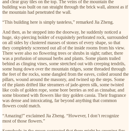
and clear gray tiles on the top. The veins of the mountain the
building was built on ran straight through the brick wall, almost as if
the mountain had penetrated the wall.
“This building here is simply tasteless,” remarked Jia Zheng.
And then, as he stepped into the doorway, he suddenly noticed a
huge, sky-piercing bolder of exquisitely perforated rock, surrounded
on all sides by clustered masses of stones of every shape, so that
they completely screened out all of the inside rooms from his view.
There were also no flowering trees or shrubs in sight; rather, there
was a profusion of unusual herbs and plants. Some plants trailed
behind as clinging vines, some stretched out with creeping tendrils,
some hung down over the mountain ridges, some threaded through
the feet of the rocks, some dangled from the eaves, coiled around the
pillars, wound around the masonry, and twined up the steps. Some
of the plants drifted like streamers of jade-green silk, some twisted
like coils of golden rope, some bore berries as red as cinnabar, and
some bloomed with flowers like tiny golden cassia. Their fragrance
was dense and intoxicating, far beyond anything that common
flowers could match.
“Amazing!” exclaimed Jia Zheng. “However, I don’t recognize
most of those flowers.”
Somebody in the group suggested that there might be creeping figs