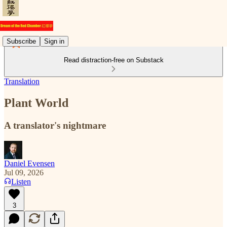
Subscribe
Sign in
Read distraction-free on Substack
Translation
Plant World
A translator's nightmare
Daniel Evensen
Jul 09, 2026
Listen
3