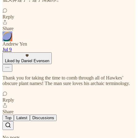
Reply
Share
Andrew Yen
Jul 9
Liked by Daniel Evensen
Thank you for taking the time to comb through all of Hawkes’
obscure plant names! The man sure loves his archaic terminology.
Reply
Share
Top
Latest
Discussions
No posts