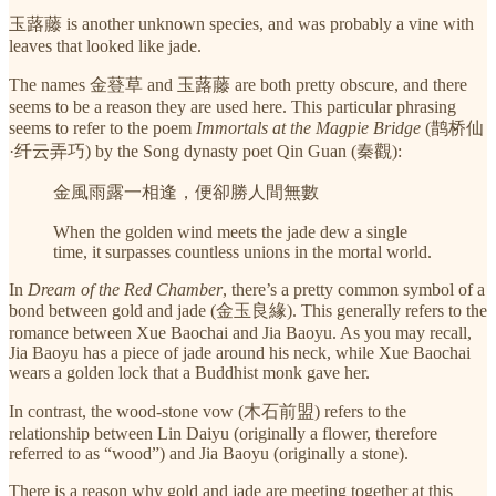
玉蕗藤 is another unknown species, and was probably a vine with
leaves that looked like jade.
The names 金䔲草 and 玉蕗藤 are both pretty obscure, and there
seems to be a reason they are used here. This particular phrasing
seems to refer to the poem
Immortals at the Magpie Bridge
(鹊桥仙
·纤云弄巧) by the Song dynasty poet Qin Guan (秦觀):
金風雨露一相逢，便卻勝人間無數
When the golden wind meets the jade dew a single
time, it surpasses countless unions in the mortal world.
In
Dream of the Red Chamber
, there’s a pretty common symbol of a
bond between gold and jade (金玉良緣). This generally refers to the
romance between Xue Baochai and Jia Baoyu. As you may recall,
Jia Baoyu has a piece of jade around his neck, while Xue Baochai
wears a golden lock that a Buddhist monk gave her.
In contrast, the wood-stone vow (木石前盟) refers to the
relationship between Lin Daiyu (originally a flower, therefore
referred to as “wood”) and Jia Baoyu (originally a stone).
There is a reason why gold and jade are meeting together at this