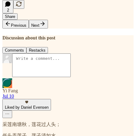
2
Share
Previous
Next
Discussion about this post
Comments
Restacks
Yi Fang
Jul 10
Liked by Daniel Evensen
采莲南塘秋，莲花过人头；
低头弄莲子，莲子清如水。