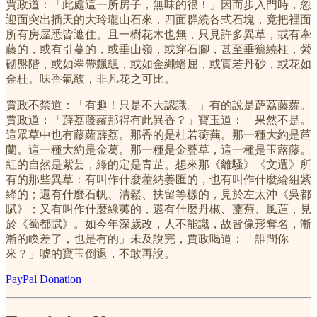
賈政道：「此處這一所房子，無味的很！」因而步入門時，忽
迎面突出插天的大玲瓏山石來，四面群繞各式石塊，竟把裡面
所有房屋悉皆遮住。且一樹花木也無，只見許多異草，或有牽
藤的，或有引蔓的，或垂山嶺，或穿石腳，甚至垂簷繞柱，縈
砌盤階，或如翠帶飄颻，或如金繩蟠屈，或實若丹砂，或花如
金桂。味香氣馥，非凡花之可比。
賈政不禁道：「有趣！只是不大認識。」有的說是薜荔藤蘿。
賈政道：「薜荔藤蘿那得有此異香？」寶玉道：「果然不是。
這眾草中也有藤蘿薜荔。那香的是杜若蘅蕪。那一種大約是茝
蘭。這一種大約是金葛。那一種是金䔲草，這一種是玉蕗藤。
紅的自然是紫芸，綠的定是青芷。想來那《離騷》《文選》所
有的那些異草：有叫作什麼藿納姜匯的，也有叫作什麼綸組紫
絳的；還有什麼石帆、清鬆、扶留等樣的，見於左太沖《吳都
賦》；又有叫作什麼綠荑的，還有什麼丹椒、蘼蕪、風蓮，見
於《蜀都賦》。如今年深歲改，人不能識，故皆像形奪名，漸
漸的喚差了，也是有的」未及說完，賈政喝道：「誰問你
來？」唬的寶玉倒退，不敢再說。
PayPal Donation