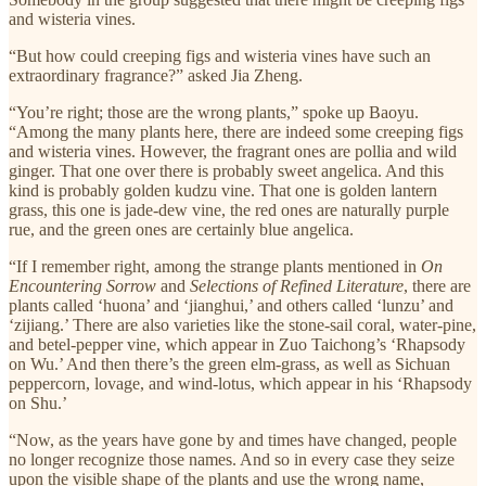
and wisteria vines.
“But how could creeping figs and wisteria vines have such an
extraordinary fragrance?” asked Jia Zheng.
“You’re right; those are the wrong plants,” spoke up Baoyu.
“Among the many plants here, there are indeed some creeping figs
and wisteria vines. However, the fragrant ones are pollia and wild
ginger. That one over there is probably sweet angelica. And this
kind is probably golden kudzu vine. That one is golden lantern
grass, this one is jade-dew vine, the red ones are naturally purple
rue, and the green ones are certainly blue angelica.
“If I remember right, among the strange plants mentioned in
On
Encountering Sorrow
and
Selections of Refined Literature
, there are
plants called ‘huona’ and ‘jianghui,’ and others called ‘lunzu’ and
‘zijiang.’ There are also varieties like the stone-sail coral, water-pine,
and betel-pepper vine, which appear in Zuo Taichong’s ‘Rhapsody
on Wu.’ And then there’s the green elm-grass, as well as Sichuan
peppercorn, lovage, and wind-lotus, which appear in his ‘Rhapsody
on Shu.’
“Now, as the years have gone by and times have changed, people
no longer recognize those names. And so in every case they seize
upon the visible shape of the plants and use the wrong name,