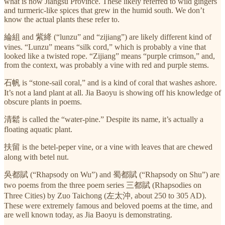
what is now Jiangsu Province. These likely referred to wild gingers
and turmeric-like spices that grew in the humid south. We don’t
know the actual plants these refer to.
綸組 and 紫絳 (“lunzu” and “zijiang”) are likely different kind of
vines. “Lunzu” means “silk cord,” which is probably a vine that
looked like a twisted rope. “Zijiang” means “purple crimson,” and,
from the context, was probably a vine with red and purple stems.
石帆 is “stone-sail coral,” and is a kind of coral that washes ashore.
It’s not a land plant at all. Jia Baoyu is showing off his knowledge of
obscure plants in poems.
清鬆 is called the “water-pine.” Despite its name, it’s actually a
floating aquatic plant.
扶留 is the betel-peper vine, or a vine with leaves that are chewed
along with betel nut.
吳都賦 (“Rhapsody on Wu”) and 蜀都賦 (“Rhapsody on Shu”) are
two poems from the three poem series 三都賦 (Rhapsodies on
Three Cities) by Zuo Taichong (左太沖, about 250 to 305 AD).
These were extremely famous and beloved poems at the time, and
are well known today, as Jia Baoyu is demonstrating.