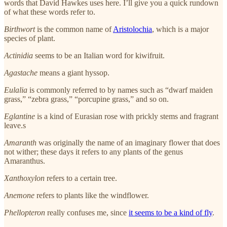
words that David Hawkes uses here. I’ll give you a quick rundown
of what these words refer to.
Birthwort
is the common name of
Aristolochia
, which is a major
species of plant.
Actinidia
seems to be an Italian word for kiwifruit.
Agastache
means a giant hyssop.
Eulalia
is commonly referred to by names such as “dwarf maiden
grass,” “zebra grass,” “porcupine grass,” and so on.
Eglantine
is a kind of Eurasian rose with prickly stems and fragrant
leave.s
Amaranth
was originally the name of an imaginary flower that does
not wither; these days it refers to any plants of the genus
Amaranthus.
Xanthoxylon
refers to a certain tree.
Anemone
refers to plants like the windflower.
Phellopteron
really confuses me, since
it seems to be a kind of fly
.