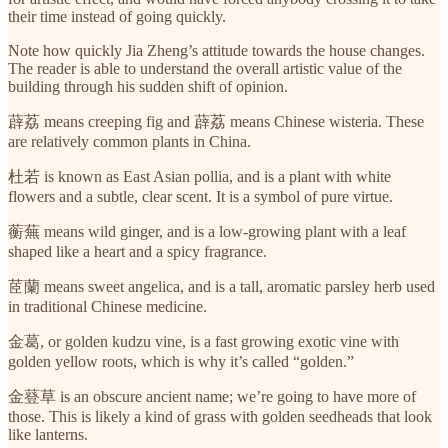
their time instead of going quickly.
Note how quickly Jia Zheng’s attitude towards the house changes.
The reader is able to understand the overall artistic value of the
building through his sudden shift of opinion.
薜荔 means creeping fig and 薜荔 means Chinese wisteria. These
are relatively common plants in China.
杜若 is known as East Asian pollia,
and is a plant with white
flowers and a subtle, clear scent. It is a symbol of pure virtue.
蘅蕪 means wild ginger, and is a low-growing plant with a leaf
shaped like a heart and a spicy fragrance.
茝蘭 means sweet angelica, and is a tall, aromatic parsley herb used
in traditional Chinese medicine.
金葛, or golden kudzu vine, is a fast growing exotic vine with
golden yellow roots, which is why it’s called “golden.”
金䔲草 is an obscure ancient name; we’re going to have more of
those. This is likely a kind of grass with golden seedheads that look
like lanterns.