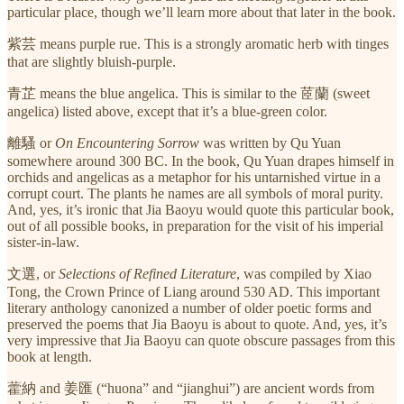
particular place, though we’ll learn more about that later in the book.
紫芸 means purple rue. This is a strongly aromatic herb with tinges
that are slightly bluish-purple.
青芷 means the blue angelica. This is similar to the 茝蘭 (sweet
angelica) listed above, except that it’s a blue-green color.
離騷 or
On Encountering Sorrow
was written by Qu Yuan
somewhere around 300 BC. In the book, Qu Yuan drapes himself in
orchids and angelicas as a metaphor for his untarnished virtue in a
corrupt court. The plants he names are all symbols of moral purity.
And, yes, it’s ironic that Jia Baoyu would quote this particular book,
out of all possible books, in preparation for the visit of his imperial
sister-in-law.
文選, or
Selections of Refined Literature
, was compiled by Xiao
Tong, the Crown Prince of Liang around 530 AD. This important
literary anthology canonized a number of older poetic forms and
preserved the poems that Jia Baoyu is about to quote. And, yes, it’s
very impressive that Jia Baoyu can quote obscure passages from this
book at length.
藿納 and
姜匯 (“huona” and “jianghui”) are ancient words from