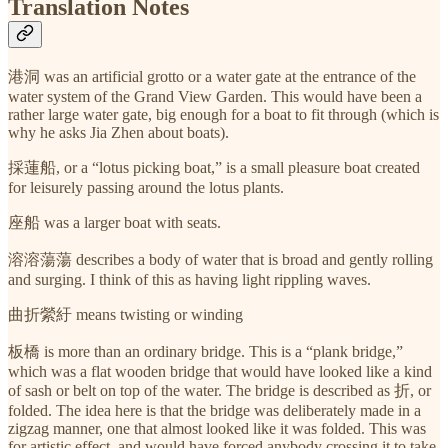
Translation Notes
港洞 was an artificial grotto or a water gate at the entrance of the
water system of the Grand View Garden. This would have been a
rather large water gate, big enough for a boat to fit through (which is
why he asks Jia Zhen about boats).
採蓮船, or a “lotus picking boat,” is a small pleasure boat created
for leisurely passing around the lotus plants.
座船 was a larger boat with seats.
溶溶蕩蕩 describes a body of water that is broad and gently rolling
and surging. I think of this as having light rippling waves.
曲折縈紆 means twisting or winding
板橋 is more than an ordinary bridge. This is a “plank bridge,”
which was a flat wooden bridge that would have looked like a kind
of sash or belt on top of the water. The bridge is described as 折, or
folded. The idea here is that the bridge was deliberately made in a
zigzag manner, one that almost looked like it was folded. This was
for artistic effect, and would have forced anybody crossing it to take