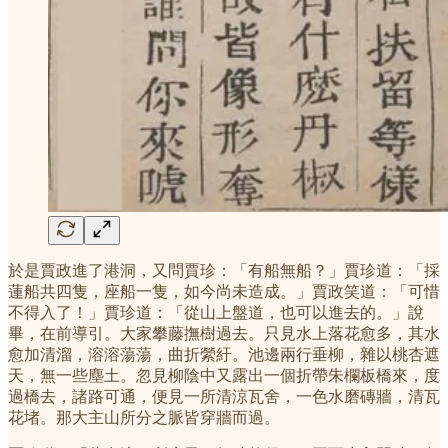
於是賈政進了港洞，又問賈珍：「有船無船？」賈珍道：「採
蓮船共四隻，座船一隻，如今尚未造成。」賈政笑道：「可惜
不得入了！」賈珍道：「從山上盤道，也可以進去的。」說
畢，在前導引。大家攀藤撫樹過去。只見水上落花愈多，其水
愈加清溜，溶溶蕩蕩，曲折縈紆。池邊兩行垂柳，雜以桃杏遮
天，無一些塵土。忽見柳陰中又露出一個折帶朱欄板橋來，度
過橋去，諸路可通，便見一所清涼瓦舍，一色水磨磚牆，清瓦
花堵。那大主山所分之脈皆穿牆而過。