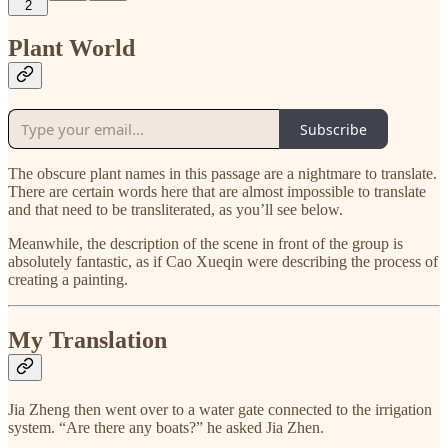
2
Plant World
Subscribe
The obscure plant names in this passage are a nightmare to translate.
There are certain words here that are almost impossible to translate
and that need to be transliterated, as you’ll see below.
Meanwhile, the description of the scene in front of the group is
absolutely fantastic, as if Cao Xueqin were describing the process of
creating a painting.
My Translation
Jia Zheng then went over to a water gate connected to the irrigation
system. “Are there any boats?” he asked Jia Zhen.