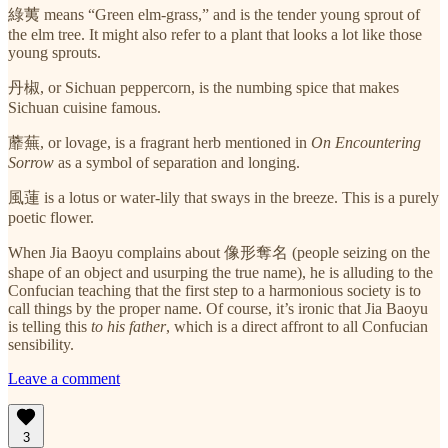
綠荑 means “Green elm-grass,” and is the tender young sprout of
the elm tree. It might also refer to a plant that looks a lot like those
young sprouts.
丹椒, or Sichuan peppercorn, is the numbing spice that makes
Sichuan cuisine famous.
蘼蕪, or lovage, is a fragrant herb mentioned in
On Encountering
Sorrow
as a symbol of separation and longing.
風蓮 is a lotus or water-lily that sways in the breeze. This is a purely
poetic flower.
When Jia Baoyu complains about 像形奪名 (people seizing on the
shape of an object and usurping the true name), he is alluding to the
Confucian teaching that the first step to a harmonious society is to
call things by the proper name. Of course, it’s ironic that Jia Baoyu
is telling this
to his father
, which is a direct affront to all Confucian
sensibility.
Leave a comment
3