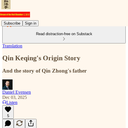
Subscribe
Sign in
Read distraction-free on Substack
Translation
Qin Keqing's Origin Story
And the story of Qin Zhong's father
Daniel Evensen
Dec 03, 2025
Listen
5