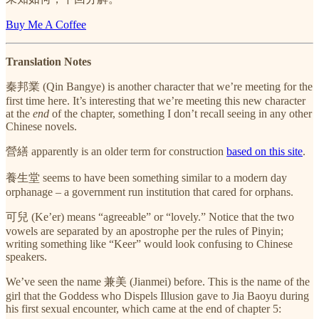
Buy Me A Coffee
Translation Notes
秦邦業 (Qin Bangye) is another character that we’re meeting for the
first time here. It’s interesting that we’re meeting this new character
at the
end
of the chapter, something I don’t recall seeing in any other
Chinese novels.
營繕 apparently is an older term for construction
based on this site
.
養生堂 seems to have been something similar to a modern day
orphanage – a government run institution that cared for orphans.
可兒 (Ke’er) means “agreeable” or “lovely.” Notice that the two
vowels are separated by an apostrophe per the rules of Pinyin;
writing something like “Keer” would look confusing to Chinese
speakers.
We’ve seen the name 兼美 (Jianmei) before. This is the name of the
girl that the Goddess who Dispels Illusion gave to Jia Baoyu during
his first sexual encounter, which came at the end of chapter 5: