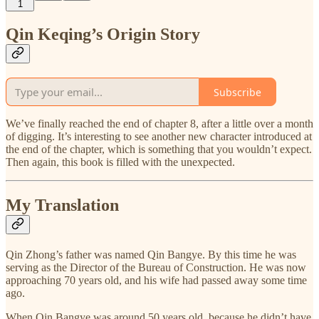
1
Qin Keqing’s Origin Story
Subscribe
We’ve finally reached the end of chapter 8, after a little over a month
of digging. It’s interesting to see another new character introduced at
the end of the chapter, which is something that you wouldn’t expect.
Then again, this book is filled with the unexpected.
My Translation
Qin Zhong’s father was named Qin Bangye. By this time he was
serving as the Director of the Bureau of Construction. He was now
approaching 70 years old, and his wife had passed away some time
ago.
When Qin Bangye was around 50 years old, because he didn’t have