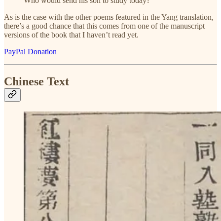
Who would send his son to study today?
As is the case with the other poems featured in the Yang translation,
there’s a good chance that this comes from one of the manuscript
versions of the book that I haven’t read yet.
PayPal Donation
Chinese Text