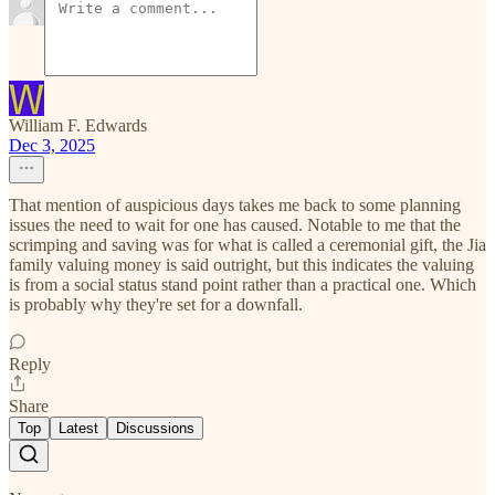
William F. Edwards
Dec 3, 2025
That mention of auspicious days takes me back to some planning
issues the need to wait for one has caused. Notable to me that the
scrimping and saving was for what is called a ceremonial gift, the Jia
family valuing money is said outright, but this indicates the valuing
is from a social status stand point rather than a practical one. Which
is probably why they're set for a downfall.
Reply
Share
Top
Latest
Discussions