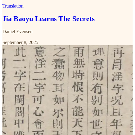
Translation
Jia Baoyu Learns The Secrets
Daniel Evensen
·
September 8, 2025