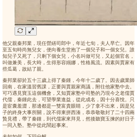
他父親秦邦業，現任營繕司郎中，年近七旬，夫人早亡。因年
至五旬時尚無兒女，便向養生堂抱了一個兒子和一個女兒。誰
知兒子又死了，只剩下個女兒，小名叫做可兒，又起個官名，
叫做兼美，長大時，生得形容嫋娜，性格風流。因素與賈家有
些瓜葛，故結了親。
秦邦業卻於五十三歲上得了秦鍾，今年十二歲了。因去歲業師
回南，在家溫習舊課，正要與賈親家商議，附往他家塾中去。
可巧遇見寶玉這個機會，又知賈家塾中司塾的乃現今之老儒賈
代儒，秦鍾此去，可望學業進益，從此成名，因十分喜悅。只
是宦囊羞澀，那邊都是一雙富貴眼睛，少了拿不出來，因是兒
子的終身大事所關，說不得東拼西湊，恭恭敬敬封了二十四兩
贄見禮，帶了秦鍾，到代儒家來拜見，然後聽寶玉揀的好日子
一同入塾。塾中從此鬧起事來。
未知如何，下回分解。