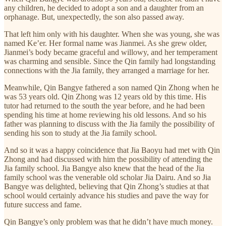
any children, he decided to adopt a son and a daughter from an
orphanage. But, unexpectedly, the son also passed away.
That left him only with his daughter. When she was young, she was
named Ke’er. Her formal name was Jianmei. As she grew older,
Jianmei’s body became graceful and willowy, and her temperament
was charming and sensible. Since the Qin family had longstanding
connections with the Jia family, they arranged a marriage for her.
Meanwhile, Qin Bangye fathered a son named Qin Zhong when he
was 53 years old. Qin Zhong was 12 years old by this time. His
tutor had returned to the south the year before, and he had been
spending his time at home reviewing his old lessons. And so his
father was planning to discuss with the Jia family the possibility of
sending his son to study at the Jia family school.
And so it was a happy coincidence that Jia Baoyu had met with Qin
Zhong and had discussed with him the possibility of attending the
Jia family school. Jia Bangye also knew that the head of the Jia
family school was the venerable old scholar Jia Dairu. And so Jia
Bangye was delighted, believing that Qin Zhong’s studies at that
school would certainly advance his studies and pave the way for
future success and fame.
Qin Bangye’s only problem was that he didn’t have much money.