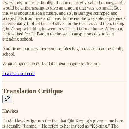
Everybody in the Jia family, of course, heavily valued money, and it
would be embarrassing to give an amount that was too small. But
this was about his son’s future, and so Jia Bangye scrimped and
scraped bits from here and there. In the end he was able to prepare a
ceremonial gift of 24 taels of silver for the teacher. And then, taking
Qin Zhong with him, he went to visit Jia Dairu at home. After that,
they waited for Jia Baoyu to choose an auspicious day to start
attending school.
And, from that very moment, troubles began to stir up at the family
school.
What happens next? Read the next chapter to find out.
Leave a comment
Translation Critique
Hawkes
David Hawkes ignores the fact that Qin Keqing’s given name here
is actually “Jianmei.” He refers to her instead as “Ke-qing.” The