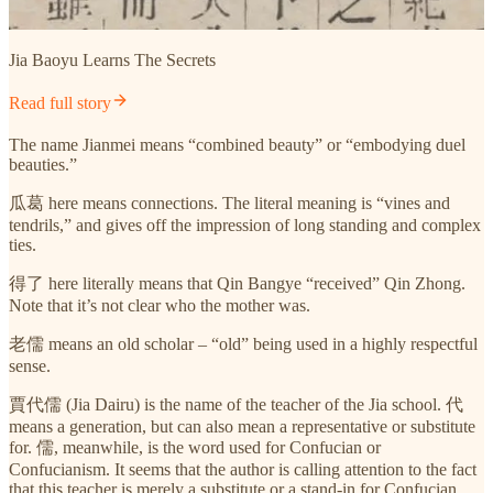
Jia Baoyu Learns The Secrets
Read full story
The name Jianmei means “combined beauty” or “embodying duel
beauties.”
瓜葛 here means connections. The literal meaning is “vines and
tendrils,” and gives off the impression of long standing and complex
ties.
得了 here literally means that Qin Bangye “received” Qin Zhong.
Note that it’s not clear who the mother was.
老儒 means an old scholar – “old” being used in a highly respectful
sense.
賈代儒 (Jia Dairu) is the name of the teacher of the Jia school. 代
means a generation, but can also mean a representative or substitute
for. 儒, meanwhile, is the word used for Confucian or
Confucianism. It seems that the author is calling attention to the fact
that this teacher is merely a substitute or a stand-in for Confucian