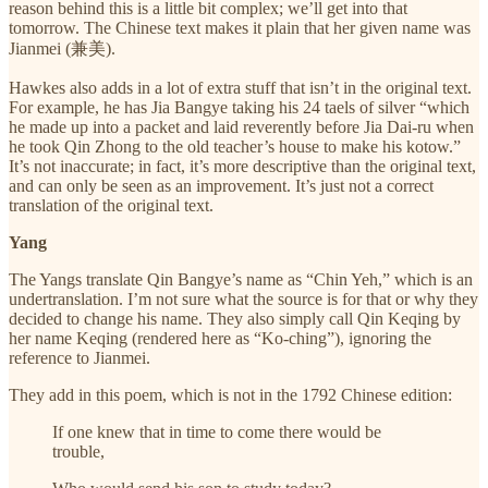
reason behind this is a little bit complex; we’ll get into that
tomorrow. The Chinese text makes it plain that her given name was
Jianmei (兼美).
Hawkes also adds in a lot of extra stuff that isn’t in the original text.
For example, he has Jia Bangye taking his 24 taels of silver “which
he made up into a packet and laid reverently before Jia Dai-ru when
he took Qin Zhong to the old teacher’s house to make his kotow.”
It’s not inaccurate; in fact, it’s more descriptive than the original text,
and can only be seen as an improvement. It’s just not a correct
translation of the original text.
Yang
The Yangs translate Qin Bangye’s name as “Chin Yeh,” which is an
undertranslation. I’m not sure what the source is for that or why they
decided to change his name. They also simply call Qin Keqing by
her name Keqing (rendered here as “Ko-ching”), ignoring the
reference to Jianmei.
They add in this poem, which is not in the 1792 Chinese edition:
If one knew that in time to come there would be
trouble,