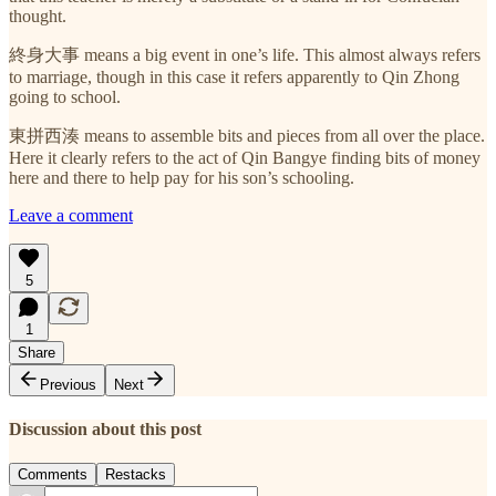
thought.
終身大事 means a big event in one’s life. This almost always refers
to marriage, though in this case it refers apparently to Qin Zhong
going to school.
東拼西湊 means to assemble bits and pieces from all over the place.
Here it clearly refers to the act of Qin Bangye finding bits of money
here and there to help pay for his son’s schooling.
Leave a comment
5
1
Share
Previous
Next
Discussion about this post
Comments
Restacks