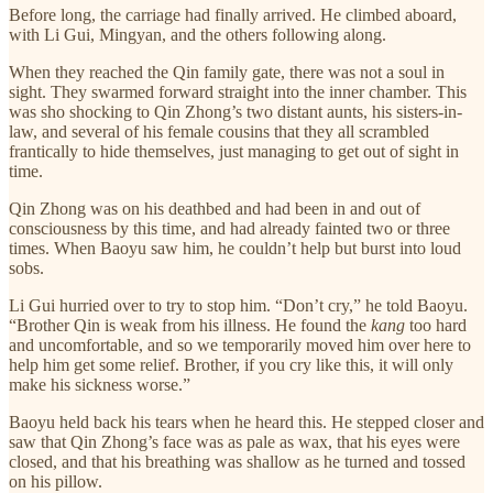
Before long, the carriage had finally arrived. He climbed aboard,
with Li Gui, Mingyan, and the others following along.
When they reached the Qin family gate, there was not a soul in
sight. They swarmed forward straight into the inner chamber. This
was sho shocking to Qin Zhong’s two distant aunts, his sisters-in-
law, and several of his female cousins that they all scrambled
frantically to hide themselves, just managing to get out of sight in
time.
Qin Zhong was on his deathbed and had been in and out of
consciousness by this time, and had already fainted two or three
times. When Baoyu saw him, he couldn’t help but burst into loud
sobs.
Li Gui hurried over to try to stop him. “Don’t cry,” he told Baoyu.
“Brother Qin is weak from his illness. He found the
kang
too hard
and uncomfortable, and so we temporarily moved him over here to
help him get some relief. Brother, if you cry like this, it will only
make his sickness worse.”
Baoyu held back his tears when he heard this. He stepped closer and
saw that Qin Zhong’s face was as pale as wax, that his eyes were
closed, and that his breathing was shallow as he turned and tossed
on his pillow.