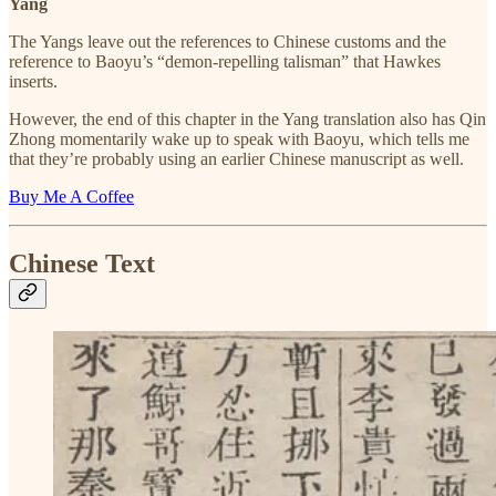
Yang
The Yangs leave out the references to Chinese customs and the
reference to Baoyu’s “demon-repelling talisman” that Hawkes
inserts.
However, the end of this chapter in the Yang translation also has Qin
Zhong momentarily wake up to speak with Baoyu, which tells me
that they’re probably using an earlier Chinese manuscript as well.
Buy Me A Coffee
Chinese Text