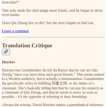
from him?”
This only made the chief judge more frantic, and he began to shout
even louder.
Does Qin Zhong live or die? See the next chapter to find out.
Leave a comment
Translation Critique
Hawkes
Hawkes has Grandmother Jia tell Jia Baoyu that he can see Qin
Zhong “since you have been such good friends.” This seems natural
to a Western audience, but is actually a mistranslation. Grandmother
Jia specifically refers to fulfilling 同窗之情, or the duties of a
classmate. She’s basically telling him that he can pay his respects as
a classmate of Qin Zhong, and that he needs to leave as soon as
possible – it’s the opposite of referring to their friendship.
Always the scholar, David Hawkes makes a parenthetical reference