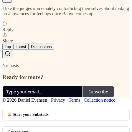
I like the judges immediately contradicting themselves about making
no allowances for feelings once Baoyu comes up.
Reply
Share
Top
Latest
Discussions
No posts
Ready for more?
Subscribe
© 2026 Daniel Evensen
·
Privacy
∙
Terms
∙
Collection notice
Start your Substack