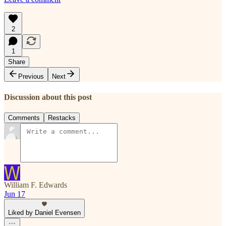
2
1
Share
Previous
Next
Discussion about this post
Comments
Restacks
William F. Edwards
Jun 17
Liked by Daniel Evensen