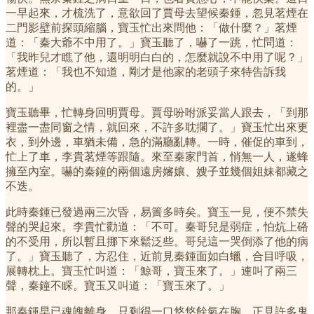
一早起來，才梳洗了，意欲回了賈母去望候秦鍾，忽見茗煙在
二門影壁前探頭縮腦，寶玉忙出來問他：「做什麼？」茗煙
道：「秦大爺不中用了。」寶玉聽了，嚇了一跳，忙問道：
「我昨兒才瞧了他，還明明白白的，怎麼就說不中用了呢？」
茗煙道：「我也不知道，剛才是他家的老頭子來特告訴我
的。」
寶玉聽畢，忙轉身回明賈母。賈母吩咐派妥當人跟去，「到那
裡盡一盡同窗之情，就回來，不許多耽擱了。」寶玉忙出來更
衣，到外邊，車猶未備，急的滿廳亂轉。一時，催促的車到，
忙上了車，李貴茗煙等跟隨。來至秦家門首，悄無一人，遂蜂
擁至內室。嚇的秦鐘的兩個遠房嬸孃、嫂子並幾個姐妹都藏之
不迭。
此時秦鍾已發過兩三次昏，易簀多時矣。寶玉一見，便不禁失
聲的哭起來。李貴忙勸道：「不可。秦哥兒是弱症，怕炕上硌
的不受用，所以暫且挪下來鬆泛些。哥兒這一哭倒添了他的病
了。」寶玉聽了，方忍住，近前見秦鍾面如白蠟，合目呼吸，
展轉枕上。寶玉忙叫道：「鯨哥，寶玉來了。」連叫了兩三
聲，秦鐘不睬。寶玉又叫道：「寶玉來了。」
那秦鍾早已魂魄離身，只剩得一口悠悠餘氣在胸，正見許多鬼