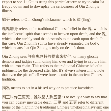
expect to see. Li Gui is using this particular term to try to calm Jia
Baoyu down and to downplay the seriousness of Qin Zhong’s
illness.
鯨哥 refers to Qin Zhong’s nickname, which is 鯨 (Jing).
魂魄離身 refers to the traditional Chinese belief in the 魂, which is
the intellectual spirit that ascends to heaven upon death, and the 魄,
which is the earthly soul that descends to the earth upon death. In
this case, Qin Zhong’s spirits have already separated the body,
which means that Qin Zhong is truly on death’s door.
Qin Zhong sees 許多鬼判持牌提索來捉他, or many ghostly
demons and judges summoning him over and trying to capture him
with an iron chain. This refers to the traditional Chinese belief in
judgment for the deceased after life. It’s always interesting to note
that even the pits of hell were bureaucratic in the ancient Chinese
tradition.
徇私 means to act in a biased way or to practice favoritism.
閻王叫你三更死，誰敢留人到五更 is basically a way to say that
you can’t delay inevitable death. 三更 and 五更 refer to different
hours of the night in the traditional Chinese timekeeping system; one