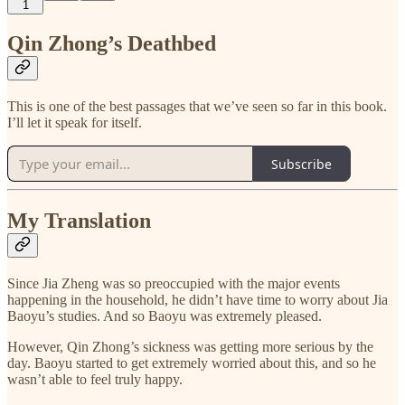
1
Qin Zhong’s Deathbed
This is one of the best passages that we’ve seen so far in this book.
I’ll let it speak for itself.
Subscribe
My Translation
Since Jia Zheng was so preoccupied with the major events
happening in the household, he didn’t have time to worry about Jia
Baoyu’s studies. And so Baoyu was extremely pleased.
However, Qin Zhong’s sickness was getting more serious by the
day. Baoyu started to get extremely worried about this, and so he
wasn’t able to feel truly happy.