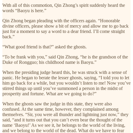
With all of this commotion, Qin Zhong’s spirit suddenly heard the
words “Baoyu is here.”
Qin Zhong began pleading with the officers again. “Honorable
divine officers, please show a bit of mercy and allow me to go back
just for a moment to say a word to a dear friend. I’ll come straight
back.”
“What good friend is that?” asked the ghosts.
“To be frank with you,” said Qin Zhong, “he is the grandson of the
Duke of Rongguo; his childhood name is Baoyu.”
When the presiding judge heard this, he was struck with a sense of
panic. He began to berate the lesser ghosts, saying, “I told you to let
him go back for a while, but you wouldn’t listen to me! Now you’ve
stirred things up until you’ve summoned a person in the midst of
prosperity and fortune. What are we going to do?”
When the ghosts saw the judge in this state, they were also
confused. At the same time, however, they complained among
themselves. “Sir, you were all thunder and lightning just now,” they
said, “and it turns out that you can’t even bear the thought of the
name ‘Baoyu!’ As we see it, he belongs to the world of the living,
and we belong to the world of the dead. What do we have to fear