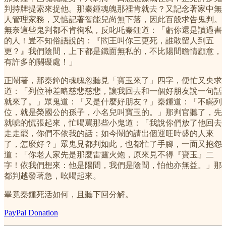
判持牌提索來捉他。那秦鍾魂魄那裡肯就去？又記念著家中無
人管理家務，又惦記著智能兒尚無下落，因此百般求告鬼判。
無奈這些鬼判都不肯徇私，反叱吒秦鍾道：「虧你還是讀過書
的人！豈不知俗語說的：『閻王叫你三更死，誰敢留人到五
更？』我們陰間，上下都是鐵面無私的，不比陽間瞻情顧意，
有許多的關礙處！」
正鬧著，那秦鐘的魂魄忽聽見「寶玉來了」四字，便忙又央求
道：「列位神差略慈悲慈悲，讓我回去和一個好朋友說一句話
就來了。」眾鬼道：「又是什麼好朋友？」秦鍾道：「不瞞列
位，就是榮國公的孫子，小名兒叫寶玉的。」那判官聽了，先
就唬的慌張起來，忙喝罵那些小鬼道：「我說你們放了他回去
走走罷，你們不依我的話；如今鬧的請出個運旺時盛的人來
了，怎麼好？」眾鬼見都判如此，也都忙了手腳，一面又抱怨
道：「你老人家先是那麼雷霆火炮，原來見不得『寶玉』二
字！依我們想來：他是陽間，我們是陰間，怕他亦無益。」那
都判越發著急，吆喝起來。
畢竟秦鍾死活如何，且聽下回分解。
PayPal Donation