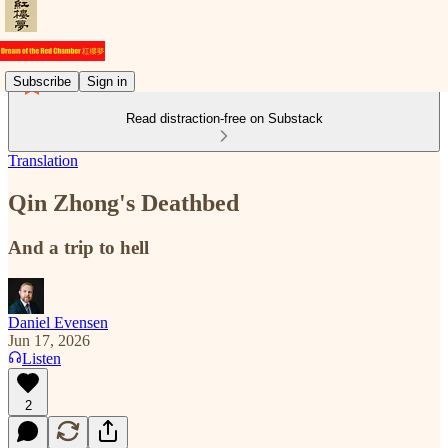
Subscribe
Sign in
Read distraction-free on Substack
Translation
Qin Zhong's Deathbed
And a trip to hell
Daniel Evensen
Jun 17, 2026
Listen
2