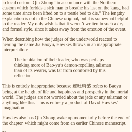
to local custom: Qin Zhong “in accordance with the Northern
custom which forbids a sick man to breathe his last on the kang, had
some time since been lifted on to a trestle bed to die.” The lengthy
explanation is not in the Chinese original, but it is somewhat helpful
to the reader. My only wish is that it weren’t written in such a dry
and formal style, since it takes away from the emotion of the event.
When describing how the judges of the underworld reacted to
hearing the name Jia Baoyu, Hawkes throws in an inappropriate
interpretation:
The trepidation of their leader, who was perhaps
thinking more of Bao-yu’s demon-repelling talisman
than of its wearer, was far from comforted by this
reflection.
This is entirely inappropriate because 運旺時盛 refers to Baoyu
being at the height of life and happiness and prosperity in the mortal
world. The judges are not worried about the jade or any talisman or
anything like this. This is entirely a product of David Hawkes’
imagination.
Hawkes also has Qin Zhong wake up momentarily before the end of
the chapter, which might come from an earlier Chinese manuscript.