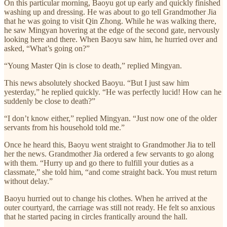
On this particular morning, Baoyu got up early and quickly finished
washing up and dressing. He was about to go tell Grandmother Jia
that he was going to visit Qin Zhong. While he was walking there,
he saw Mingyan hovering at the edge of the second gate, nervously
looking here and there. When Baoyu saw him, he hurried over and
asked, “What’s going on?”
“Young Master Qin is close to death,” replied Mingyan.
This news absolutely shocked Baoyu. “But I just saw him
yesterday,” he replied quickly. “He was perfectly lucid! How can he
suddenly be close to death?”
“I don’t know either,” replied Mingyan. “Just now one of the older
servants from his household told me.”
Once he heard this, Baoyu went straight to Grandmother Jia to tell
her the news. Grandmother Jia ordered a few servants to go along
with them. “Hurry up and go there to fulfill your duties as a
classmate,” she told him, “and come straight back. You must return
without delay.”
Baoyu hurried out to change his clothes. When he arrived at the
outer courtyard, the carriage was still not ready. He felt so anxious
that he started pacing in circles frantically around the hall.