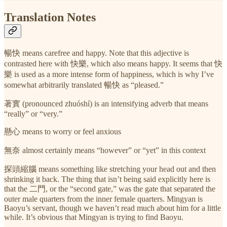
Translation Notes
暢快 means carefree and happy. Note that this adjective is
contrasted here with 快樂, which also means happy. It seems that 快
樂 is used as a more intense form of happiness, which is why I’ve
somewhat arbitrarily translated 暢快 as “pleased.”
著實 (pronounced zhuóshí) is an intensifying adverb that means
“really” or “very.”
懸心 means to worry or feel anxious
無奈 almost certainly means “however” or “yet” in this context
探頭縮腦 means something like stretching your head out and then
shrinking it back. The thing that isn’t being said explicitly here is
that the 二門, or the “second gate,” was the gate that separated the
outer male quarters from the inner female quarters. Mingyan is
Baoyu’s servant, though we haven’t read much about him for a little
while. It’s obvious that Mingyan is trying to find Baoyu.