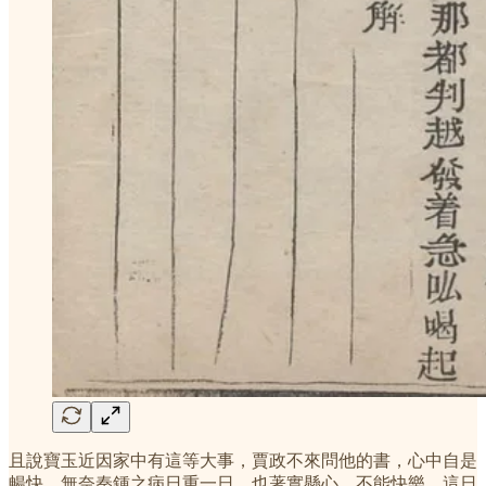
且說寶玉近因家中有這等大事，賈政不來問他的書，心中自是
暢快。無奈秦鍾之病日重一日，也著實懸心，不能快樂。這日