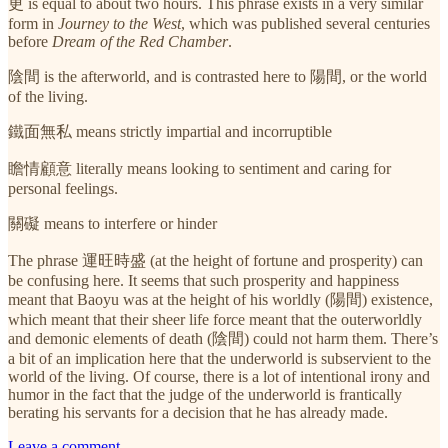
更 is equal to about two hours. This phrase exists in a very similar
form in
Journey to the West
, which was published several centuries
before
Dream of the Red Chamber
.
陰間 is the afterworld, and is contrasted here to 陽間, or the world
of the living.
鐵面無私 means strictly impartial and incorruptible
瞻情顧意 literally means looking to sentiment and caring for
personal feelings.
關礙 means to interfere or hinder
The phrase 運旺時盛 (at the height of fortune and prosperity) can
be confusing here. It seems that such prosperity and happiness
meant that Baoyu was at the height of his worldly (陽間) existence,
which meant that their sheer life force meant that the outerworldly
and demonic elements of death (陰間) could not harm them. There’s
a bit of an implication here that the underworld is subservient to the
world of the living. Of course, there is a lot of intentional irony and
humor in the fact that the judge of the underworld is frantically
berating his servants for a decision that he has already made.
Leave a comment