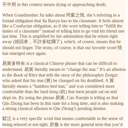
不中用 in this context means dying or approaching death.
When Grandmother Jia talks about 同窗之情, she’s referring to a
formal obligation that Jia Baoyu has to his classmate. It feels almost
like a Confucian obligation, as if she were telling him to “fulfill the
duties of a classmate” instead of telling him to go visit his friend one
last time. This is amplified by her admonition that he return right
away (就回來，不許多耽擱了), which, of course, means that he
should not linger. The irony, of course, is that our favorite word 情
has emerged once again.
易簀多時矣 is a classical Chinese phrase that can be difficult to
understand. 易簀 literally means to “change the mat.” It’s an allusion
to the
Book of Rites
that tells the story of the philosopher Zengzi
who asked that his mat (簀) be changed on his deathbed. A 簀
literally means a “bamboo bed mat,” and was considered more
comfortable than the hard
kang
(炕) that most people sat on and
slept on. By using the phrase 易簀, Cao Xueqin is telling us that
Qin Zhong has been in this state for a long time, and is also making
a strong classical allusion to Qin Zhong’s pending demise.
鬆泛 is a very specific word that means comfortable in the sense of
being relaxed or not tight. 舒服 is the more general term that you’d