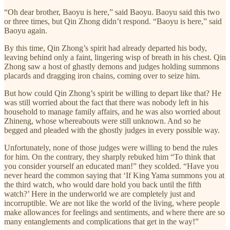
“Oh dear brother, Baoyu is here,” said Baoyu. Baoyu said this two
or three times, but Qin Zhong didn’t respond. “Baoyu is here,” said
Baoyu again.
By this time, Qin Zhong’s spirit had already departed his body,
leaving behind only a faint, lingering wisp of breath in his chest. Qin
Zhong saw a host of ghastly demons and judges holding summons
placards and dragging iron chains, coming over to seize him.
But how could Qin Zhong’s spirit be willing to depart like that? He
was still worried about the fact that there was nobody left in his
household to manage family affairs, and he was also worried about
Zhineng, whose whereabouts were still unknown. And so he
begged and pleaded with the ghostly judges in every possible way.
Unfortunately, none of those judges were willing to bend the rules
for him. On the contrary, they sharply rebuked him “To think that
you consider yourself an educated man!” they scolded. “Have you
never heard the common saying that ‘If King Yama summons you at
the third watch, who would dare hold you back until the fifth
watch?’ Here in the underworld we are completely just and
incorruptible. We are not like the world of the living, where people
make allowances for feelings and sentiments, and where there are so
many entanglements and complications that get in the way!”