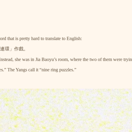
that is pretty hard to translate to English:
連環」作戲。
tead, she was in Jia Baoyu’s room, where the two of them were trying 
.” The Yangs call it “nine ring puzzles.”