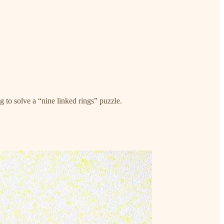
to solve a “nine linked rings” puzzle.