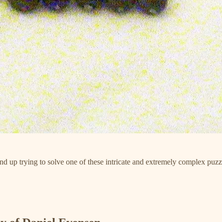
ind up trying to solve one of these intricate and extremely complex puzz