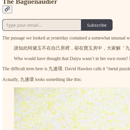
The Baguenaudier
Subscribe
The passage we looked at yesterday contained a somewhat unusual word 
誰知此時黛玉不在自己房裡，卻在寶玉房中，大家解「九
Who would have thought that Daiyu wasn’t in her own room? Ins
The difficult term here is 九連環. David Hawkes calls it “metal puzzles
Actually, 九連環 looks something like this: