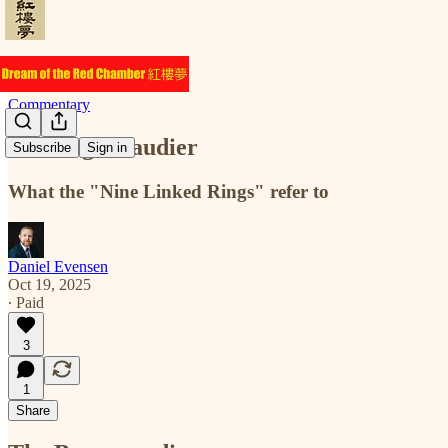
Commentary
The Baguenaudier
Subscribe
Sign in
What the "Nine Linked Rings" refer to
Daniel Evensen
Oct 19, 2025
∙ Paid
3
1
Share