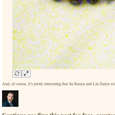
And, of course, it’s pretty interesting that Jia Baoyu and Lin Daiyu w