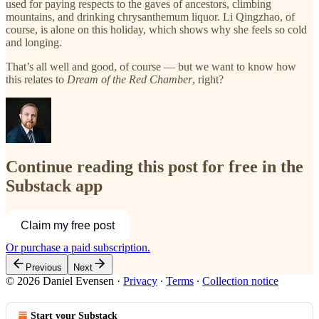
used for paying respects to the gaves of ancestors, climbing
mountains, and drinking chrysanthemum liquor. Li Qingzhao, of
course, is alone on this holiday, which shows why she feels so cold
and longing.
That’s all well and good, of course — but we want to know how
this relates to
Dream of the Red Chamber
, right?
Continue reading this post for free in the
Substack app
Claim my free post
Or purchase a paid subscription.
Previous
Next
© 2026 Daniel Evensen
·
Privacy
∙
Terms
∙
Collection notice
Start your Substack