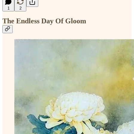
1
2
The Endless Day Of Gloom