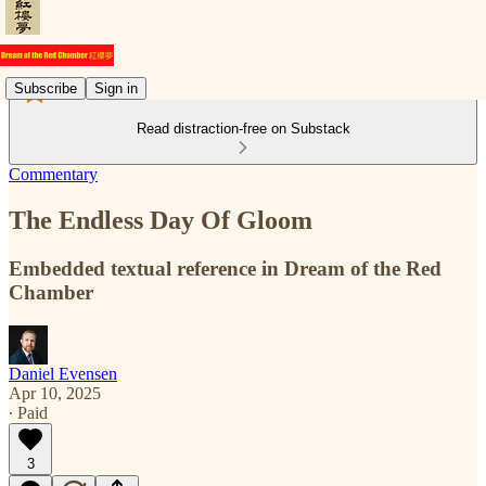
Subscribe
Sign in
Read distraction-free on Substack
Commentary
The Endless Day Of Gloom
Embedded textual reference in Dream of the Red
Chamber
Daniel Evensen
Apr 10, 2025
∙ Paid
3