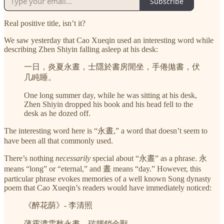
Subscribe
Real positive title, isn’t it?
We saw yesterday that Cao Xueqin used an interesting word while
describing Zhen Shiyin falling asleep at his desk:
一日，炎夏永晝，士隱於書房閒坐，手倦拋書，伏
几盹睡。
One long summer day, while he was sitting at his desk,
Zhen Shiyin dropped his book and his head fell to the
desk as he dozed off.
The interesting word here is “永晝,” a word that doesn’t seem to
have been all that commonly used.
There’s nothing
necessarily
special about “永晝” as a phrase. 永
means “long” or “eternal,” and 晝 means “day.” However, this
particular phrase evokes memories of a well known Song dynasty
poem that Cao Xueqin’s readers would have immediately noticed:
《醉花荫》- 李清照
薄霧濃雲愁永晝，瑞腦銷金獸。