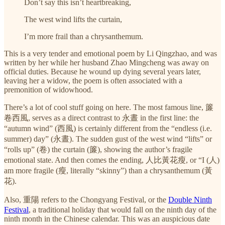
Don’t say this isn’t heartbreaking,
The west wind lifts the curtain,
I’m more frail than a chrysanthemum.
This is a very tender and emotional poem by Li Qingzhao, and was
written by her while her husband Zhao Mingcheng was away on
official duties. Because he wound up dying several years later,
leaving her a widow, the poem is often associated with a
premonition of widowhood.
There’s a lot of cool stuff going on here. The most famous line, 簾
卷西風, serves as a direct contrast to 永晝 in the first line: the
“autumn wind” (西風) is certainly different from the “endless (i.e.
summer) day” (永晝). The sudden gust of the west wind “lifts” or
“rolls up” (卷) the curtain (簾), showing the author’s fragile
emotional state. And then comes the ending, 人比黃花瘦, or “I (人)
am more fragile (瘦, literally “skinny”) than a chrysanthemum (黃
花).
Also, 重陽 refers to the Chongyang Festival, or the
Double Ninth
Festival
, a traditional holiday that would fall on the ninth day of the
ninth month in the Chinese calendar. This was an auspicious date