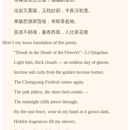
佳節又重陽，玉枕紗廚，半夜涼初透。
東籬把酒黃昏後，有暗香盈袖。
莫道不銷魂，簾卷西風，人比黃花瘦
Here’s my loose translation of this poem:
“Drunk in the Shade of the Flowers” - Li Qingzhao
Light mist, thick clouds — an endless day of gloom,
Incense ash curls from the golden incense burner.
The Chongyang Festival comes again,
The jade pillow, the sheer bed-curtain —
The midnight chills pierce through.
By the east fence, wine in my hand as it grows dark,
Hidden fragrances fill my sleeves.