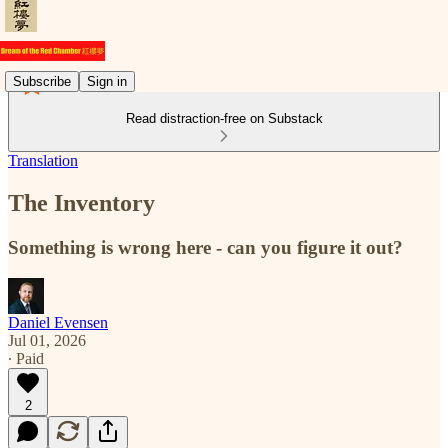
Subscribe
Sign in
Read distraction-free on Substack
Translation
The Inventory
Something is wrong here - can you figure it out?
Daniel Evensen
Jul 01, 2026
∙ Paid
2