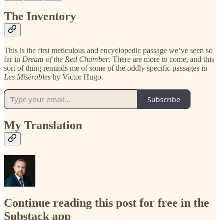
The Inventory
This is the first meticulous and encyclopedic passage we’ve seen so
far in
Dream of the Red Chamber
. There are more to come, and this
sort of thing reminds me of some of the oddly specific passages in
Les Misérables
by Victor Hugo.
Subscribe
My Translation
Continue reading this post for free in the
Substack app