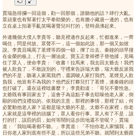
賈瑞急得攔一回這個，勸一回那個，誰聽他的話？肆行大亂。
眾頑童也有幫著打太平拳助樂的，也有膽小藏過一邊的，也有
立在桌上拍著手亂笑喝著聲兒叫打的，登時鼎沸起來。
外邊幾個大僕人李貴等，聽見裡邊作反起來，忙都進來，一齊
喝住，問是何故。眾聲不一，這一個如此說，那一個又如彼
說。李貴且喝罵了茗煙等四個一頓，攆了出去。秦鐘的頭早撞
在金榮的板上，打去一層油皮。寶玉正拿褂襟子替他揉，見喝
住了眾人，便命李貴：「收書！拉馬來，我去回太爺去！我們
被人欺負了，不敢說別的，守禮來告訴瑞大爺，瑞大爺反派我
們的不是，聽著人家罵我們，還調唆人家打我們。茗煙見人欺
負我，他豈有不為我的？他們反打夥兒打了茗煙，連秦鐘的頭
也打破了。還在這裡唸書麼？」李貴勸道：「哥兒不要性急。
太爺既有事回家去了，這會子為這點子事去聒噪他老人家，倒
顯的咱們沒禮似的。依我的主意，那裡的事情，那裡了結，何
必驚動他老人家？這都是瑞大爺的不是。太爺不在家裡，你老
人家就是這學裡的頭腦了，眾人看你行事。眾人有了不是，該
打的打，該罰的罰，如何等鬧到這步田地還不管呢？」賈瑞
道：「我吆喝著都不聽。」李貴道：「不怕你老人家惱我，素
日你老人家到底有些不是，所以這些兄弟不聽。就鬧到太爺跟