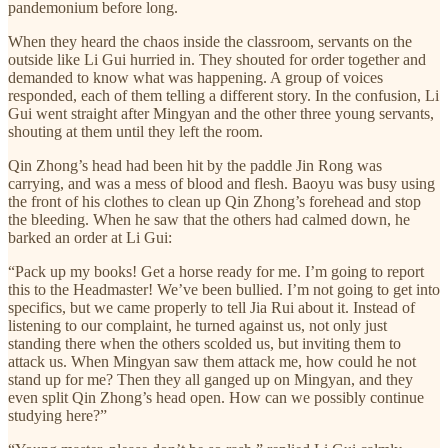
pandemonium before long.
When they heard the chaos inside the classroom, servants on the
outside like Li Gui hurried in. They shouted for order together and
demanded to know what was happening. A group of voices
responded, each of them telling a different story. In the confusion, Li
Gui went straight after Mingyan and the other three young servants,
shouting at them until they left the room.
Qin Zhong’s head had been hit by the paddle Jin Rong was
carrying, and was a mess of blood and flesh. Baoyu was busy using
the front of his clothes to clean up Qin Zhong’s forehead and stop
the bleeding. When he saw that the others had calmed down, he
barked an order at Li Gui:
“Pack up my books! Get a horse ready for me. I’m going to report
this to the Headmaster! We’ve been bullied. I’m not going to get into
specifics, but we came properly to tell Jia Rui about it. Instead of
listening to our complaint, he turned against us, not only just
standing there when the others scolded us, but inviting them to
attack us. When Mingyan saw them attack me, how could he not
stand up for me? Then they all ganged up on Mingyan, and they
even split Qin Zhong’s head open. How can we possibly continue
studying here?”