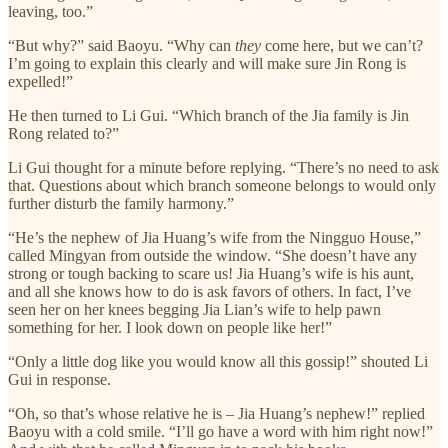
leaving, too.”
“But why?” said Baoyu. “Why can
they
come here, but we can’t?
I’m going to explain this clearly and will make sure Jin Rong is
expelled!”
He then turned to Li Gui. “Which branch of the Jia family is Jin
Rong related to?”
Li Gui thought for a minute before replying. “There’s no need to ask
that. Questions about which branch someone belongs to would only
further disturb the family harmony.”
“He’s the nephew of Jia Huang’s wife from the Ningguo House,”
called Mingyan from outside the window. “She doesn’t have any
strong or tough backing to scare us! Jia Huang’s wife is his aunt,
and all she knows how to do is ask favors of others. In fact, I’ve
seen her on her knees begging Jia Lian’s wife to help pawn
something for her. I look down on people like her!”
“Only a little dog like you would know all this gossip!” shouted Li
Gui in response.
“Oh, so that’s whose relative he is – Jia Huang’s nephew!” replied
Baoyu with a cold smile. “I’ll go have a word with him right now!”