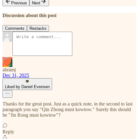
Previous
Next
Discussion about this post
Comments
Restacks
abramj
Dec 31, 2025
Liked by Daniel Evensen
Thanks for the great post. Just as a quick note, in the second to last
paragraph you say "Qin Zhong must kowtow." Surely this should
be "Jin Rong must kowtow"?
Reply