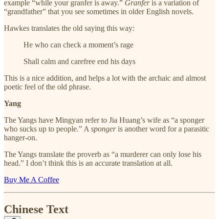
example “while your granfer is away.”
Granfer
is a variation of
“grandfather” that you see sometimes in older English novels.
Hawkes translates the old saying this way:
He who can check a moment’s rage
Shall calm and carefree end his days
This is a nice addition, and helps a lot with the archaic and almost
poetic feel of the old phrase.
Yang
The Yangs have Mingyan refer to Jia Huang’s wife as “a sponger
who sucks up to people.” A
sponger
is another word for a parasitic
hanger-on.
The Yangs translate the proverb as “a murderer can only lose his
head.” I don’t think this is an accurate translation at all.
Buy Me A Coffee
Chinese Text