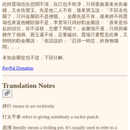
此時賈瑞也生恐鬧不清，自己也不乾淨，只得委曲著來央告秦
鍾，又央告寶玉。先是他二人不肯，後來寶玉說：「不回去也
罷了，只叫金榮賠不是便罷。」金榮先是不肯，後來經不得賈
瑞也來逼他權賠個不是，李貴等只得好勸金榮說：「原來是你
起的頭兒，你不這樣，怎麼了局呢？」金榮強不過，只得與秦
鍾作了個揖。寶玉還不依，定要磕頭。賈瑞只要暫息此事，又
悄悄的勸金榮說：「俗語說的：『忍得一時忿，終身無惱
悶』。」
未知金榮從也不從，下回分解。
PayPal Donation
Translation Notes
肆行 means to act recklessly
打太平拳 refers to giving somebody a sucker punch.
鼎沸 literally means a boiling pot. It’s usually used to refer to a