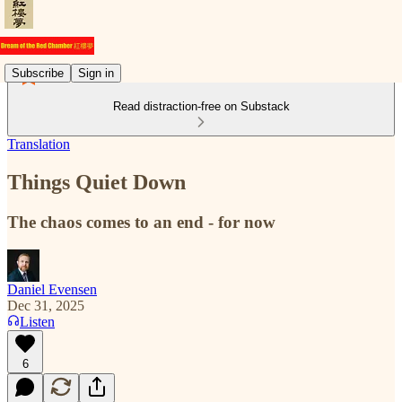
Subscribe
Sign in
Read distraction-free on Substack
Translation
Things Quiet Down
The chaos comes to an end - for now
Daniel Evensen
Dec 31, 2025
Listen
6