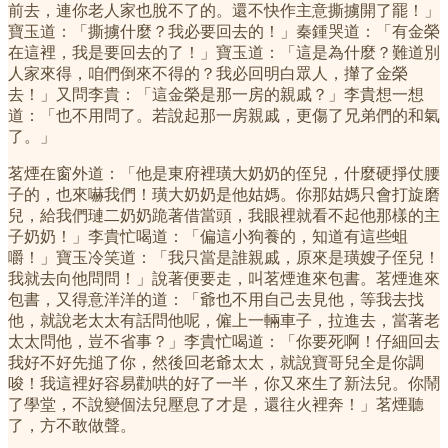
前去，連你老人家也脫不了的。還不快作主意撕擄開了罷！」
寶玉道：「撕擄什麼？我必要回去的！」秦鍾哭道：「有金榮
在這裡，我是要回去的了！」寶玉道：「這是為什麼？難道別
人家來得，咱們倒來不得的？我必回明白眾人，攆了金榮
去！」又問李貴：「這金榮是那一房的親戚？」李貴想一想
道：「也不用問了。若說起那一房親戚，更傷了兄弟們的和氣
了。」
茗煙在窗外道：「他是東府裡璜大奶奶的侄兒，什麼硬掙仗腰
子的，也來嚇我們！璜大奶奶是他姑媽。你那姑媽只會打旋磨
兒，給我們璉二奶奶跪著借當頭，我眼裡就看不起他那樣的主
子奶奶！」李貴忙喝道：「偏這小狗養的，知道有這些蛆
嚼！」寶玉冷笑道：「我只當是誰親戚，原來是璜嫂子侄兒！
我就去向他問問！」說著便要走，叫茗煙進來包書。茗煙進來
包書，又得意洋洋的道：「爺也不用自己去見他，等我去找
他，就說老太太有話問他呢，僱上一輛車子，拉進去，當著老
太太問他，豈不省事？」李貴忙喝道：「你要死啊！仔細回去
我好不好先搥了你，然後回老爺太太，就說寶哥兒全是你調
唆！我這裡好容易勸哄的好了一半，你又來生了新法兒。你鬧
了學堂，不說變個法兒壓息了才是，還往火裡奔！」茗煙聽
了，方不敢做聲。