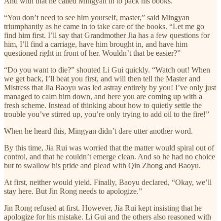
And with that he called Mingyan in to pack his books.
“You don’t need to see him yourself, master,” said Mingyan
triumphantly as he came in to take care of the books. “Let me go
find him first. I’ll say that Grandmother Jia has a few questions for
him, I’ll find a carriage, have him brought in, and have him
questioned right in front of her. Wouldn’t that be easier?”
“Do you want to die?” shouted Li Gui quickly. “Watch out! When
we get back, I’ll beat you first, and will then tell the Master and
Mistress that Jia Baoyu was led astray entirely by you! I’ve only just
managed to calm him down, and here you are coming up with a
fresh scheme. Instead of thinking about how to quietly settle the
trouble you’ve stirred up, you’re only trying to add oil to the fire!”
When he heard this, Mingyan didn’t dare utter another word.
By this time, Jia Rui was worried that the matter would spiral out of
control, and that he couldn’t emerge clean. And so he had no choice
but to swallow his pride and plead with Qin Zhong and Baoyu.
At first, neither would yield. Finally, Baoyu declared, “Okay, we’ll
stay here. But Jin Rong needs to apologize.”
Jin Rong refused at first. However, Jia Rui kept insisting that he
apologize for his mistake. Li Gui and the others also reasoned with