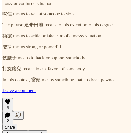
noisy or confused situation.
喝住 means to yell at someone to stop
The phrase 這步田地 means to this extent or to this degree
撕擄 means to settle or take care of a messy situation
硬掙 means strong or powerful
仗腰子 means to back or support somebody
打旋磨兒 means to ask favors of somebody
In this context, 當頭 means something that has been pawned
Leave a comment
6
2
Share