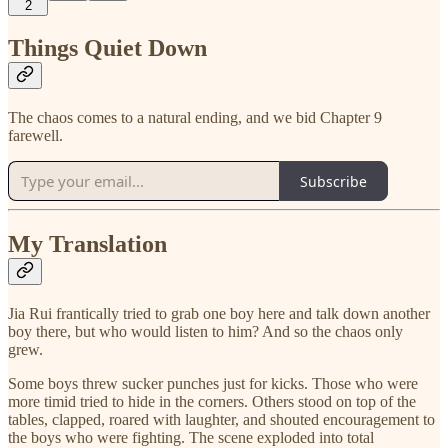
2
Things Quiet Down
The chaos comes to a natural ending, and we bid Chapter 9
farewell.
Subscribe
My Translation
Jia Rui frantically tried to grab one boy here and talk down another
boy there, but who would listen to him? And so the chaos only
grew.
Some boys threw sucker punches just for kicks. Those who were
more timid tried to hide in the corners. Others stood on top of the
tables, clapped, roared with laughter, and shouted encouragement to
the boys who were fighting. The scene exploded into total