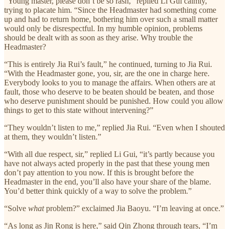
“Young master, please don’t be so rash,” replied Li Gui calmly,
trying to placate him. “Since the Headmaster had something come
up and had to return home, bothering him over such a small matter
would only be disrespectful. In my humble opinion, problems
should be dealt with as soon as they arise. Why trouble the
Headmaster?
“This is entirely Jia Rui’s fault,” he continued, turning to Jia Rui.
“With the Headmaster gone, you, sir, are the one in charge here.
Everybody looks to you to manage the affairs. When others are at
fault, those who deserve to be beaten should be beaten, and those
who deserve punishment should be punished. How could you allow
things to get to this state without intervening?”
“They wouldn’t listen to me,” replied Jia Rui. “Even when I shouted
at them, they wouldn’t listen.”
“With all due respect, sir,” replied Li Gui, “it’s partly because you
have not always acted properly in the past that these young men
don’t pay attention to you now. If this is brought before the
Headmaster in the end, you’ll also have your share of the blame.
You’d better think quickly of a way to solve the problem.”
“Solve
what
problem?” exclaimed Jia Baoyu. “I’m leaving at once.”
“As long as Jin Rong is here,” said Qin Zhong through tears, “I’m