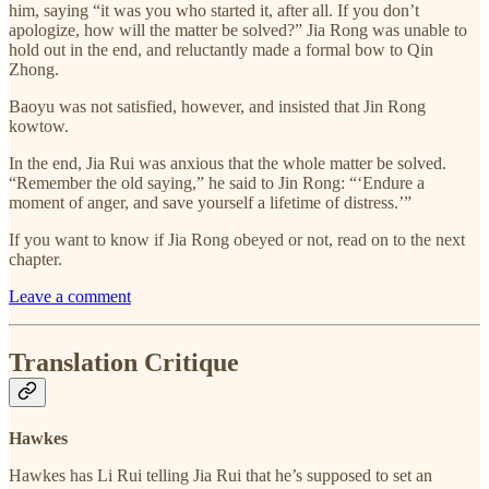
him, saying “it was you who started it, after all. If you don’t
apologize, how will the matter be solved?” Jia Rong was unable to
hold out in the end, and reluctantly made a formal bow to Qin
Zhong.
Baoyu was not satisfied, however, and insisted that Jin Rong
kowtow.
In the end, Jia Rui was anxious that the whole matter be solved.
“Remember the old saying,” he said to Jin Rong: “‘Endure a
moment of anger, and save yourself a lifetime of distress.’”
If you want to know if Jia Rong obeyed or not, read on to the next
chapter.
Leave a comment
Translation Critique
Hawkes
Hawkes has Li Rui telling Jia Rui that he’s supposed to set an