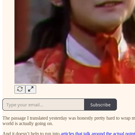
Subscribe
The passage I translated yesterday was honestly pretty hard to wrap my 
world is actually going on.
And it doesn’t help to run into
articles that talk around the actual poin