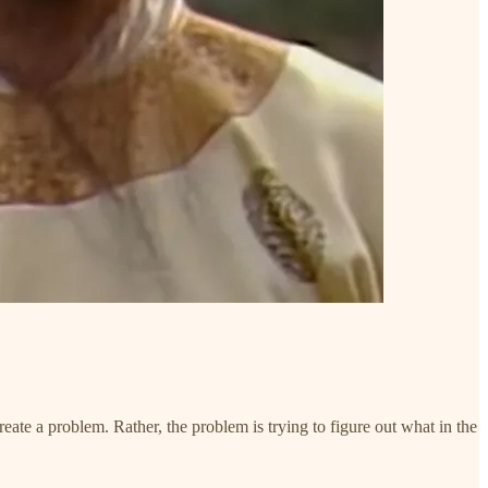
eate a problem. Rather, the problem is trying to figure out what in the