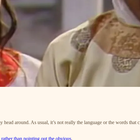
head around. As usual, it’s not really the language or the words that cr
t rather than pointing out the obvious
.