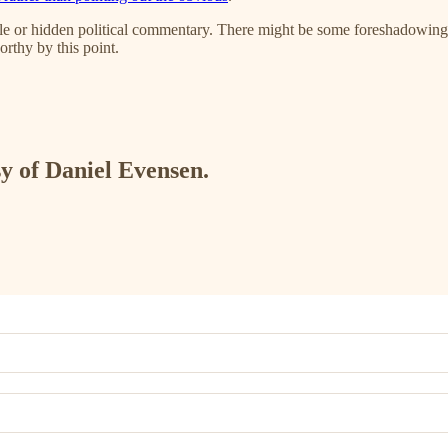
tle or hidden political commentary. There might be some foreshadowing
orthy by this point.
sy of Daniel Evensen.