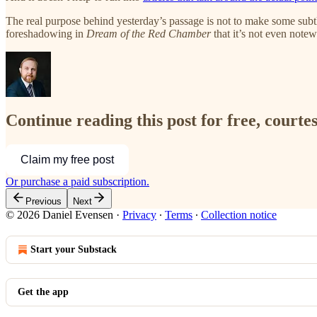
The real purpose behind yesterday’s passage is not to make some sub
foreshadowing in
Dream of the Red Chamber
that it’s not even notew
Continue reading this post for free, courte
Claim my free post
Or purchase a paid subscription.
Previous
Next
© 2026 Daniel Evensen
·
Privacy
∙
Terms
∙
Collection notice
Start your Substack
Get the app