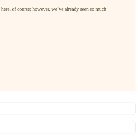
 here, of course; however, we’ve already seen so much