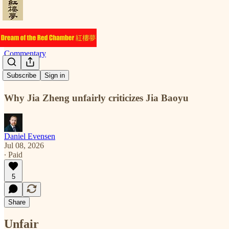
Commentary
Unfair
Subscribe
Sign in
Why Jia Zheng unfairly criticizes Jia Baoyu
Daniel Evensen
Jul 08, 2026
∙ Paid
5
Share
Unfair