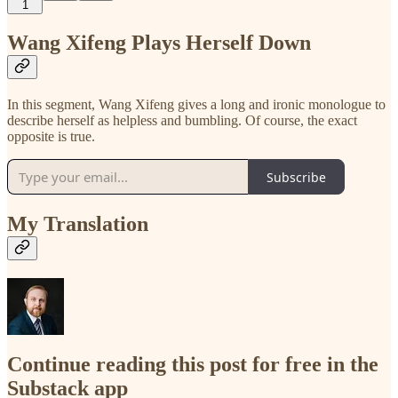
1
Wang Xifeng Plays Herself Down
In this segment, Wang Xifeng gives a long and ironic monologue to
describe herself as helpless and bumbling. Of course, the exact
opposite is true.
Subscribe
My Translation
Continue reading this post for free in the
Substack app