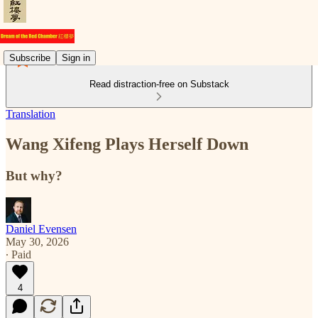
Subscribe
Sign in
Read distraction-free on Substack
Translation
Wang Xifeng Plays Herself Down
But why?
Daniel Evensen
May 30, 2026
∙ Paid
4