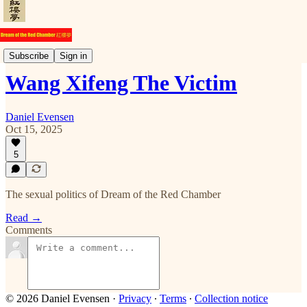
Commentary
Subscribe
Sign in
Wang Xifeng The Victim
Daniel Evensen
Oct 15, 2025
5
The sexual politics of Dream of the Red Chamber
Read →
Comments
© 2026 Daniel Evensen
·
Privacy
∙
Terms
∙
Collection notice