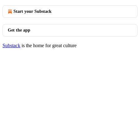
Start your Substack
Get the app
Substack
is the home for great culture