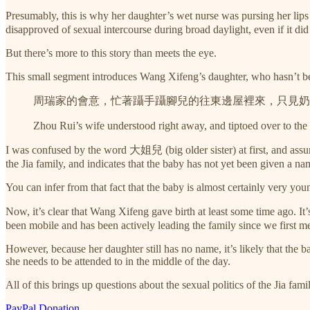
Presumably, this is why her daughter’s wet nurse was pursing her li
disapproved of sexual intercourse during broad daylight, even if it d
But there’s more to this story than meets the eye.
This small segment introduces Wang Xifeng’s daughter, who hasn’t bee
周瑞家的會意，忙著躡手躡腳兒的往東邊屋裡來，只見奶
Zhou Rui’s wife understood right away, and tiptoed over to the
I was confused by the word 大姐兒 (big older sister) at first, and assume
the Jia family, and indicates that the baby has not yet been given a na
You can infer from that fact that the baby is almost certainly very yo
Now, it’s clear that Wang Xifeng gave birth at least some time ago.
been mobile and has been actively leading the family since we first met
However, because her daughter still has no name, it’s likely that the 
she needs to be attended to in the middle of the day.
All of this brings up questions about the sexual politics of the Jia fami
PayPal Donation