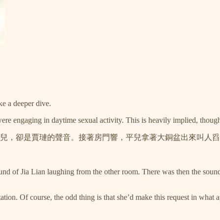
ake a deeper dive.
were engaging in daytime sexual activity. This is heavily implied, though i
兒，卻是賈璉的聲音。接著房門響，平兒拿著大銅盆出來叫人舀
ound of Jia Lian laughing from the other room. There was then the sound
tion. Of course, the odd thing is that she’d make this request in what a