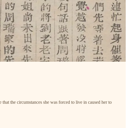
that the circumstances she was forced to live in caused her to