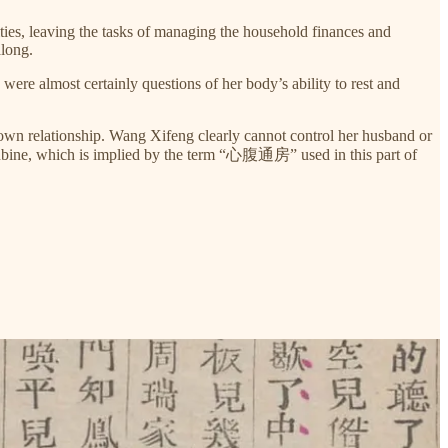
lities, leaving the tasks of managing the household finances and
along.
ere almost certainly questions of her body’s ability to rest and
r own relationship. Wang Xifeng clearly cannot control her husband or
ncubine, which is implied by the term “心腹通房” used in this part of