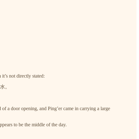
t’s not directly stated:
水。
 of a door opening, and Ping’er came in carrying a large
ppears to be the middle of the day.