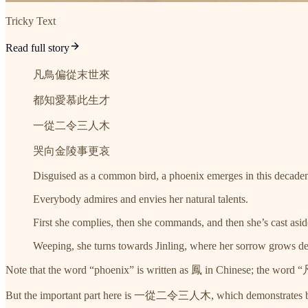
Tricky Text
Read full story
凡鳥偏從末世來
都知愛慕此生才
一從二令三人木
哭向金陵事更哀
Disguised as a common bird, a phoenix emerges in this decaden
Everybody admires and envies her natural talents.
First she complies, then she commands, and then she’s cast asid
Weeping, she turns towards Jinling, where her sorrow grows de
Note that the word “phoenix” is written as 鳳 in Chinese; the word
But the important part here is 一從二令三人木, which demonstrates both 