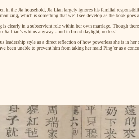
n in the Jia household, Jia Lian largely ignores his familial responsibi
omanizing, which is something that we’ll see develop as the book goes 
 clearly in a subservient role within her own marriage. Though there w
 to Jia Lian’s whims anyway - and in broad daylight, no less!
 leadership style as a direct reflection of how powerless she is in he
 have been unable to prevent him from taking her maid Ping’er as a co