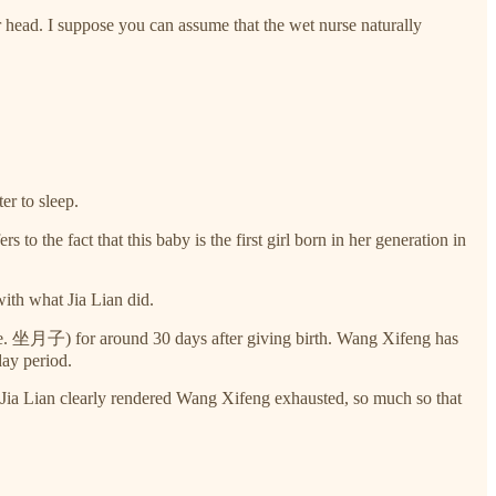
head. I suppose you can assume that the wet nurse naturally
er to sleep.
 the fact that this baby is the first girl born in her generation in
with what Jia Lian did.
i.e. 坐月子) for around 30 days after giving birth. Wang Xifeng has
day period.
ith Jia Lian clearly rendered Wang Xifeng exhausted, so much so that