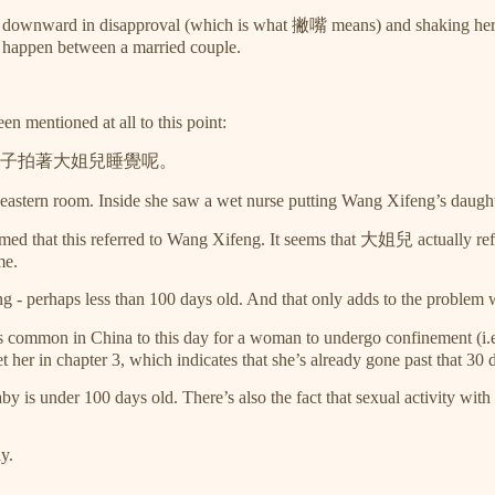
ps downward in disapproval (which is what 撇嘴 means) and shaking her 
id happen between a married couple.
n mentioned at all to this point:
子拍著大姐兒睡覺呢。
 eastern room. Inside she saw a wet nurse putting Wang Xifeng’s daught
d that this referred to Wang Xifeng. It seems that 大姐兒 actually refers to
me.
ung - perhaps less than 100 days old. And that only adds to the problem 
 It’s common in China to this day for a woman to undergo confinement (
 her in chapter 3, which indicates that she’s already gone past that 30 
baby is under 100 days old. There’s also the fact that sexual activity w
ly.