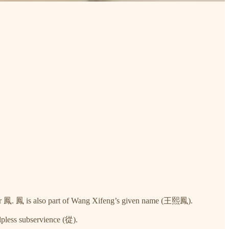
cter 鳳. 鳳 is also part of Wang Xifeng’s given name (王熙鳳).
pless subservience (從).