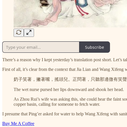
Subscribe
There’s a reason why I kept yesterday’s translation post short. Let’s t
First of all, it’s clear from the context that Jia Lian and Wang Xifeng 
奶子笑著，撇著嘴，搖頭兒。正問著，只聽那邊微有笑聲
The wet nurse pursed her lips downward and shook her head.
As Zhou Rui’s wife was asking this, she could hear the faint s
copper basin, calling for someone to fetch water.
I presume that Ping’er asked for water to help Wang Xifeng with sanita
Buy Me A Coffee