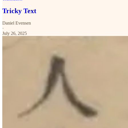
Tricky Text
Daniel Evensen
·
July 26, 2025