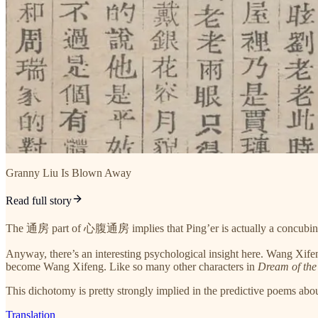
Granny Liu Is Blown Away
Read full story
The 通房 part of 心腹通房 implies that Ping’er is actually a concubine o
Anyway, there’s an interesting psychological insight here. Wang Xifen
become Wang Xifeng. Like so many other characters in
Dream of th
This dichotomy is pretty strongly implied in the predictive poems abo
Translation