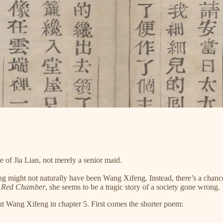
f Jia Lian, not merely a senior maid.
g might not naturally have been Wang Xifeng. Instead, there’s a chance 
e Red Chamber
, she seems to be a tragic story of a society gone wrong.
ut Wang Xifeng in chapter 5. First comes the shorter poem: