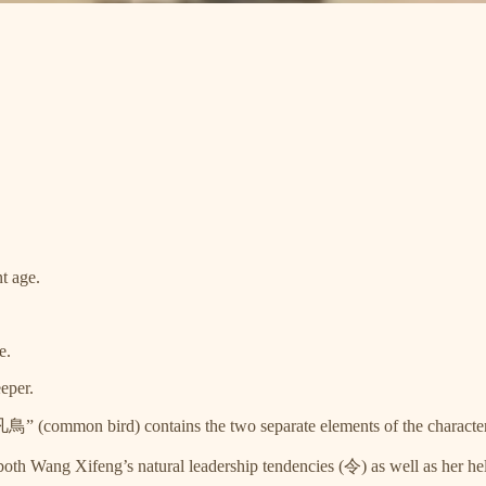
t age.
e.
eper.
 “凡鳥” (common bird) contains the two separate elements of the chara
Wang Xifeng’s natural leadership tendencies (令) as well as her hel