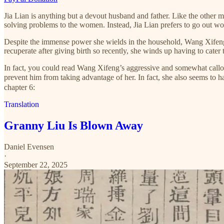
Jia Lian is anything but a devout husband and father. Like the other me
solving problems to the women. Instead, Jia Lian prefers to go out w
Despite the immense power she wields in the household, Wang Xifeng is
recuperate after giving birth so recently, she winds up having to cater
In fact, you could read Wang Xifeng’s aggressive and somewhat callous
prevent him from taking advantage of her. In fact, she also seems to
chapter 6:
Translation
Granny Liu Is Blown Away
Daniel Evensen
·
September 22, 2025