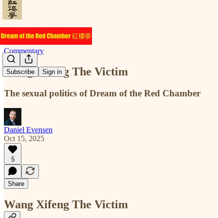
Commentary
Wang Xifeng The Victim
Subscribe
Sign in
The sexual politics of Dream of the Red Chamber
Daniel Evensen
Oct 15, 2025
5
Share
Wang Xifeng The Victim