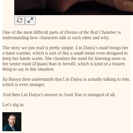
One of the most difficult parts of
Dream of the Red Chamber
is
understanding how characters talk to each other and why.
The story we just read is pretty simple. Lin Daiyu’s maid brings her
a hand warmer, which is sort of like a small metal oven designed to
keep her hands warm. She chastizes the maid for listening more to
her senior maid (Zijuan) than to herself, which is kind of a bizarre
thing to say in this situation.
Jia Baoyu then understands that Lin Daiyu is actually talking to
him
,
which is even stranger.
And then Lin Daiyu’s answer to Aunt Xue is strangest of all.
Let’s dig in.