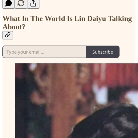
What In The World Is Lin Daiyu Talking
About?
Subscribe