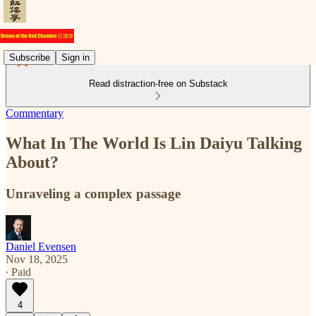
Subscribe
Sign in
Read distraction-free on Substack
Commentary
What In The World Is Lin Daiyu Talking
About?
Unraveling a complex passage
Daniel Evensen
Nov 18, 2025
∙ Paid
4