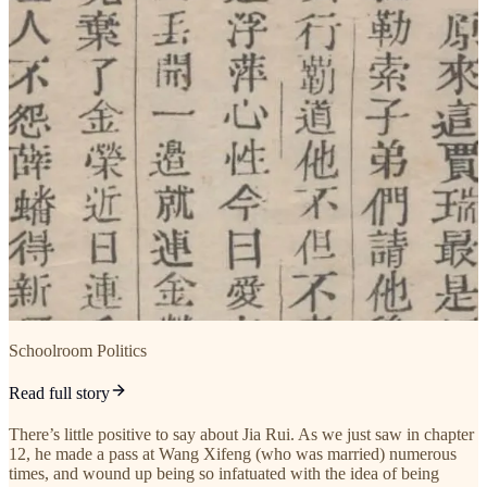
Schoolroom Politics
Read full story
There’s little positive to say about Jia Rui. As we just saw in chapter
12, he made a pass at Wang Xifeng (who was married) numerous
times, and wound up being so infatuated with the idea of being