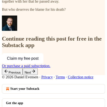
together with her that he passed away.
But who deserves the blame for his death?
Continue reading this post for free in the
Substack app
Claim my free post
Or purchase a paid subscription.
Previous
Next
© 2026 Daniel Evensen
·
Privacy
∙
Terms
∙
Collection notice
Start your Substack
Get the app