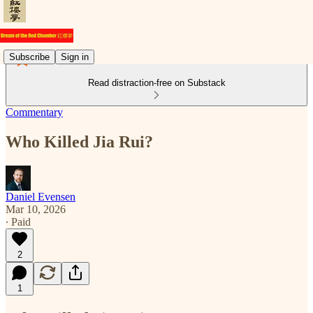
Subscribe
Sign in
Read distraction-free on Substack
Commentary
Who Killed Jia Rui?
Daniel Evensen
Mar 10, 2026
∙ Paid
2
1