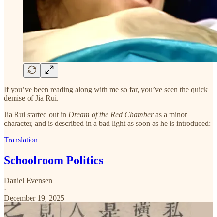
If you’ve been reading along with me so far, you’ve seen the quick
demise of Jia Rui.
Jia Rui started out in
Dream of the Red Chamber
as a minor
character, and is described in a bad light as soon as he is introduced:
Translation
Schoolroom Politics
Daniel Evensen
·
December 19, 2025