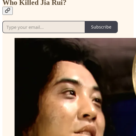
Who Killed Jia Rui?
Subscribe