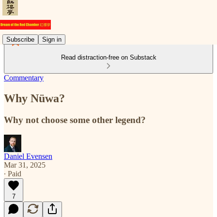
Subscribe
Sign in
Read distraction-free on Substack
Commentary
Why Nüwa?
Why not choose some other legend?
Daniel Evensen
Mar 31, 2025
∙ Paid
7