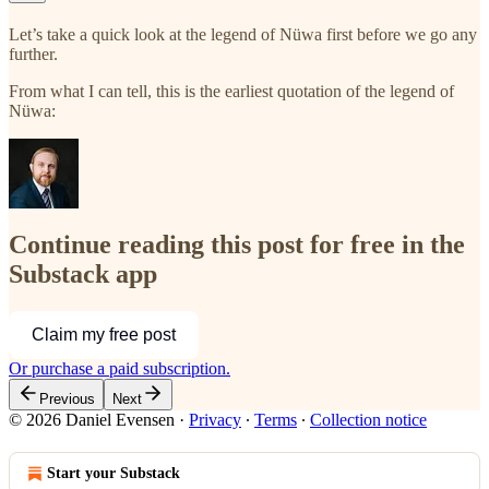
Let’s take a quick look at the legend of Nüwa first before we go any
further.
From what I can tell, this is the earliest quotation of the legend of
Nüwa:
Continue reading this post for free in the
Substack app
Claim my free post
Or purchase a paid subscription.
Previous
Next
© 2026 Daniel Evensen
·
Privacy
∙
Terms
∙
Collection notice
Start your Substack