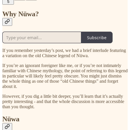
5
Why Nüwa?
Subscribe
If you remember yesterday’s post, we had a brief interlude featuring
a variation on the old Chinese legend of Nüwa.
If you’re an ignorant foreigner like me, or if you’re not intimately
familiar with Chinese mythology, the point of referring to this legend
in particular will likely feel pretty obscure. You might just dismiss
the whole thing as one of those “old Chinese things” and forget
about it.
However, if you dig a little bit deeper, you’ll learn that it’s actually
pretty interesting - and that the whole discussion is more accessible
than you thought.
Nüwa