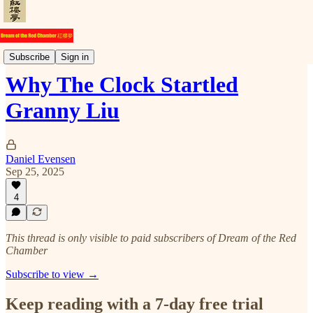
Commentary
Subscribe
Sign in
Why The Clock Startled
Granny Liu
Daniel Evensen
Sep 25, 2025
4
This thread is only visible to paid subscribers of Dream of the Red
Chamber
Subscribe to view →
Keep reading with a 7-day free trial