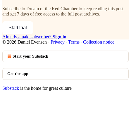
Subscribe to
Dream of the Red Chamber
to keep reading this post
and get 7 days of free access to the full post archives.
Start trial
Already a paid subscriber?
Sign in
© 2026 Daniel Evensen
·
Privacy
∙
Terms
∙
Collection notice
Start your Substack
Get the app
Substack
is the home for great culture