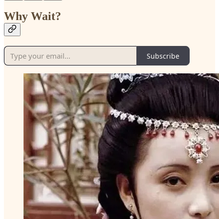
Why Wait?
Subscribe