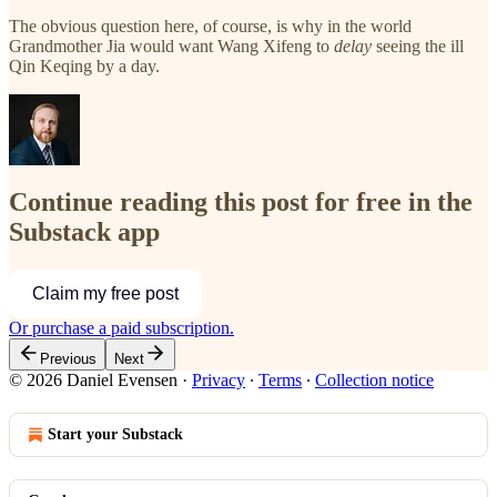
The obvious question here, of course, is why in the world
Grandmother Jia would want Wang Xifeng to
delay
seeing the ill
Qin Keqing by a day.
Continue reading this post for free in the
Substack app
Claim my free post
Or purchase a paid subscription.
Previous
Next
© 2026 Daniel Evensen
·
Privacy
∙
Terms
∙
Collection notice
Start your Substack