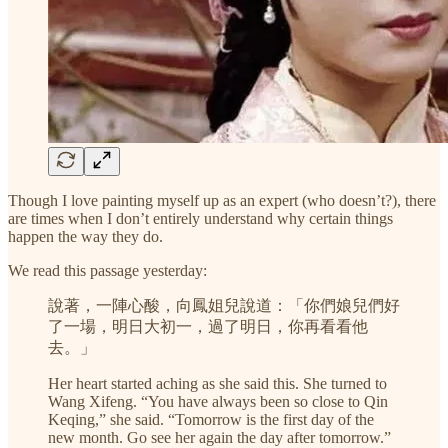
Though I love painting myself up as an expert (who doesn’t?), there
are times when I don’t entirely understand why certain things
happen the way they do.
We read this passage yesterday:
說著，一陣心酸，向鳳姐兒說道：「你們娘兒們好
了一場，明日大初一，過了明日，你再看看他
去。」
Her heart started aching as she said this. She turned to
Wang Xifeng. “You have always been so close to Qin
Keqing,” she said. “Tomorrow is the first day of the
new month. Go see her again the day after tomorrow.”