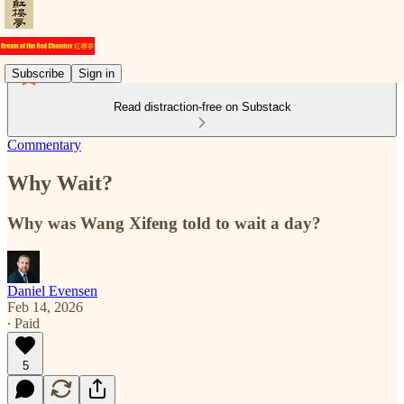
Subscribe
Sign in
Read distraction-free on Substack
Commentary
Why Wait?
Why was Wang Xifeng told to wait a day?
Daniel Evensen
Feb 14, 2026
∙ Paid
5