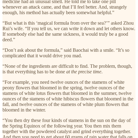
medicine had an unusual smell. He told me to take one pill
whenever an attack came, and that I’ll feel better. And, strangely
enough, his method has actually been somewhat helpful.”
“But what is this ‘magical formula from over the sea?’” asked Zhou
Rui’s wife. “If you tell us, we can write it down and let others know.
If somebody else had the same sickness, it would truly be a good
deed.”
“Don’t ask about the formula,” said Baochai with a smile. “It’s so
complicated that it would drive you mad.
“None of the ingredients are difficult to find. The problem, though,
is that everything has to be done
at the precise time
.
“For example, you need twelve ounces of the stamens of white
peony flowers that bloomed in the spring, twelve ounces of the
stamens of white lotus flowers that bloomed in the summer, twelve
ounces of the stamens of white hibiscus flowers that bloomed in the
fall, and twelve ounces of the stamens of white plum flowers that
bloomed in the winter.
“You then dry these four kinds of stamens in the sun on the day of
the Spring Equinox of the following year. You then mix them
together with the powdered catalyst and grind everything together.
And then you need to get about 60 grams of rain water that falls on