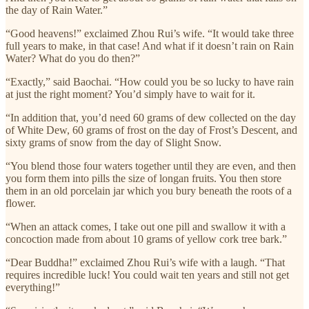
the day of Rain Water.”
“Good heavens!” exclaimed Zhou Rui’s wife. “It would take three
full years to make, in that case! And what if it doesn’t rain on Rain
Water? What do you do then?”
“Exactly,” said Baochai. “How could you be so lucky to have rain
at just the right moment? You’d simply have to wait for it.
“In addition that, you’d need 60 grams of dew collected on the day
of White Dew, 60 grams of frost on the day of Frost’s Descent, and
sixty grams of snow from the day of Slight Snow.
“You blend those four waters together until they are even, and then
you form them into pills the size of longan fruits. You then store
them in an old porcelain jar which you bury beneath the roots of a
flower.
“When an attack comes, I take out one pill and swallow it with a
concoction made from about 10 grams of yellow cork tree bark.”
“Dear Buddha!” exclaimed Zhou Rui’s wife with a laugh. “That
requires incredible luck! You could wait ten years and still not get
everything!”