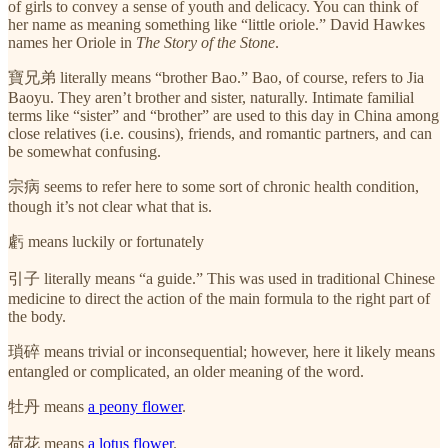
of girls to convey a sense of youth and delicacy. You can think of
her name as meaning something like “little oriole.” David Hawkes
names her Oriole in
The Story of the Stone
.
寶兄弟 literally means “brother Bao.” Bao, of course, refers to Jia
Baoyu. They aren’t brother and sister, naturally. Intimate familial
terms like “sister” and “brother” are used to this day in China among
close relatives (i.e. cousins), friends, and romantic partners, and can
be somewhat confusing.
宗病 seems to refer here to some sort of chronic health condition,
though it’s not clear what that is.
虧 means luckily or fortunately
引子 literally means “a guide.” This was used in traditional Chinese
medicine to direct the action of the main formula to the right part of
the body.
瑣碎 means trivial or inconsequential; however, here it likely means
entangled or complicated, an older meaning of the word.
牡丹 means
a peony flower
.
荷花 means
a lotus flower
.