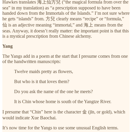
Hawkes translates 海上仙方兒 (“the magical formula from over the
sea” in my translation) as “a prescription supposed to have been
handed down from the Immortals of the Islands.” I’m not sure where
he gets “islands” from. 方兒 clearly means “recipe” or “formula,”
仙 is an adjective meaning “immortal,” and 海上 means from the
seas. Anyway, it doesn’t really matter: the important point is that this
is a mystical prescription from Chinese alchemy.
Yang
The Yangs add in a poem at the start that I presume comes from one
of the handwritten manuscripts:
Twelve maids pretty as flowers,
But who is it that loves them?
Do you ask the name of the one he meets?
It is Chin whose home is south of the Yangtze River.
I presume that “Chin” here is the character 金 (jīn, or gold), which
would indicate Xue Baochai.
It’s now time for the Yangs to use some unusual English terms.