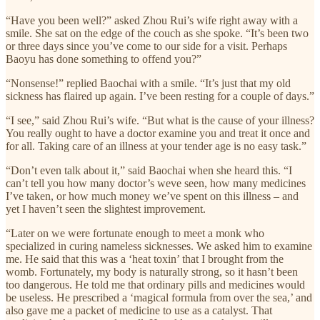
“Have you been well?” asked Zhou Rui’s wife right away with a
smile. She sat on the edge of the couch as she spoke. “It’s been two
or three days since you’ve come to our side for a visit. Perhaps
Baoyu has done something to offend you?”
“Nonsense!” replied Baochai with a smile. “It’s just that my old
sickness has flaired up again. I’ve been resting for a couple of days.”
“I see,” said Zhou Rui’s wife. “But what is the cause of your illness?
You really ought to have a doctor examine you and treat it once and
for all. Taking care of an illness at your tender age is no easy task.”
“Don’t even talk about it,” said Baochai when she heard this. “I
can’t tell you how many doctor’s weve seen, how many medicines
I’ve taken, or how much money we’ve spent on this illness – and
yet I haven’t seen the slightest improvement.
“Later on we were fortunate enough to meet a monk who
specialized in curing nameless sicknesses. We asked him to examine
me. He said that this was a ‘heat toxin’ that I brought from the
womb. Fortunately, my body is naturally strong, so it hasn’t been
too dangerous. He told me that ordinary pills and medicines would
be useless. He prescribed a ‘magical formula from over the sea,’ and
also gave me a packet of medicine to use as a catalyst. That