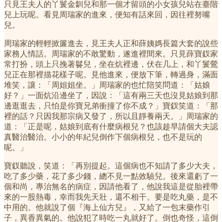
只見王夫人的丫鬟金釧兒和那一個才留頭的小女孩兒站在臺階
兒上玩呢。看見周瑞家的進來，便知有話來回，因往裡努嘴
兒。
周瑞家的輕輕掀簾進去，見王夫人正和薛姨媽長篇大套的說些
家務人情話。周瑞家的不敢驚動，遂進裡間來。只見薛寶釵家
常打扮，頭上只挽著䰖兒，坐在炕裡邊，伏在几上，和丫鬟鶯
兒正在那裡描花樣子呢。見他進來，便放下筆，轉過身，滿面
堆笑，讓：「周姐姐坐。」周瑞家的也忙陪笑問道：「姑娘
好？」一面炕沿邊坐了，因說：「這有兩三天也沒見姑娘到那
邊逛逛去，只怕是你寶兄弟衝撞了你不成？」寶釵笑道：「那
裡的話？只因我那宗病又發了，所以且靜養兩天。」周瑞家的
道：「正是呢，姑娘到底有什麼病根兒？也該趁早請個大夫認
真醫治醫治。小小的年紀兒倒作下個病根兒，也不是玩的
呢。」
寶釵聽說，笑道：「再別提起。這個病也不知請了多少大夫，
吃了多少藥，花了多少錢，總不見一點效驗兒。後來還虧了一
個和尚，專治無名的病症，因請他看了，他說我這是從胎裡帶
來的一股熱毒，幸而我先天壯，還不相干。要是吃丸藥，是不
中用的。他就說了個『海上仙方兒』，又給了一包末藥作引
子，異香異氣的。他說犯了時吃一丸就好了。倒也奇怪，這倒