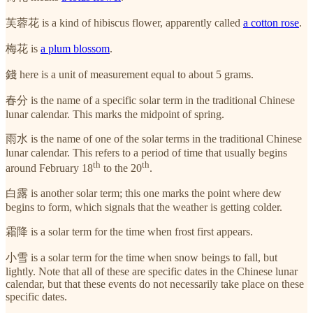
芙蓉花 is a kind of hibiscus flower, apparently called
a cotton rose
.
梅花 is
a plum blossom
.
錢 here is a unit of measurement equal to about 5 grams.
春分 is the name of a specific solar term in the traditional Chinese
lunar calendar. This marks the midpoint of spring.
雨水 is the name of one of the solar terms in the traditional Chinese
lunar calendar. This refers to a period of time that usually begins
th
th
around February 18
to the 20
.
白露 is another solar term; this one marks the point where dew
begins to form, which signals that the weather is getting colder.
霜降 is a solar term for the time when frost first appears.
小雪 is a solar term for the time when snow beings to fall, but
lightly. Note that all of these are specific dates in the Chinese lunar
calendar, but that these events do not necessarily take place on these
specific dates.