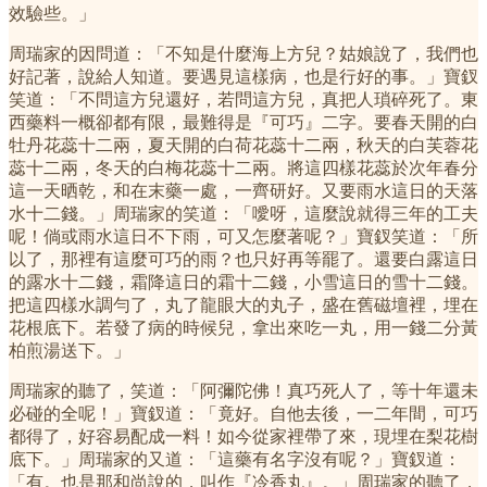
效驗些。」
周瑞家的因問道：「不知是什麼海上方兒？姑娘說了，我們也
好記著，說給人知道。要遇見這樣病，也是行好的事。」寶釵
笑道：「不問這方兒還好，若問這方兒，真把人瑣碎死了。東
西藥料一概卻都有限，最難得是『可巧』二字。要春天開的白
牡丹花蕊十二兩，夏天開的白荷花蕊十二兩，秋天的白芙蓉花
蕊十二兩，冬天的白梅花蕊十二兩。將這四樣花蕊於次年春分
這一天晒乾，和在末藥一處，一齊研好。又要雨水這日的天落
水十二錢。」周瑞家的笑道：「噯呀，這麼說就得三年的工夫
呢！倘或雨水這日不下雨，可又怎麼著呢？」寶釵笑道：「所
以了，那裡有這麼可巧的雨？也只好再等罷了。還要白露這日
的露水十二錢，霜降這日的霜十二錢，小雪這日的雪十二錢。
把這四樣水調勻了，丸了龍眼大的丸子，盛在舊磁壇裡，埋在
花根底下。若發了病的時候兒，拿出來吃一丸，用一錢二分黃
柏煎湯送下。」
周瑞家的聽了，笑道：「阿彌陀佛！真巧死人了，等十年還未
必碰的全呢！」寶釵道：「竟好。自他去後，一二年間，可巧
都得了，好容易配成一料！如今從家裡帶了來，現埋在梨花樹
底下。」周瑞家的又道：「這藥有名字沒有呢？」寶釵道：
「有。也是那和尚說的，叫作『冷香丸』。」周瑞家的聽了，