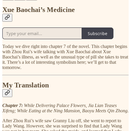
Xue Baochai’s Medicine
Subscribe
Today we dive right into chapter 7 of the novel. This chapter begins
with Zhou Rui’s wife talking with Xue Baochai about Xue
Baochai’s illness, as well as the unusual type of pill she takes to treat
it. There’s a lot of interesting symbolism here; we’ll get to that
tomorrow.
My Translation
Chapter 7:
While Delivering Palace Flowers, Jia Lian Teases
Xifeng; While Eating at the Ning Mansion, Baoyu Meets Qin Zhong.
After Zhou Rui’s wife saw Granny Liu off, she went to report to
Lady Wang. However, she was surprised to find that Lady Wang