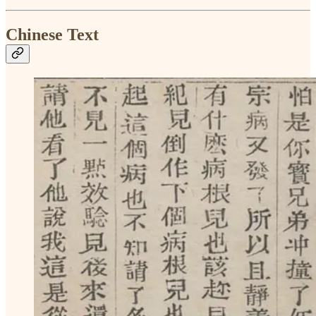
Chinese Text