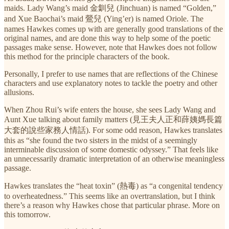
maids. Lady Wang’s maid 金釧兒 (Jinchuan) is named “Golden,”
and Xue Baochai’s maid 鶯兒 (Ying’er) is named Oriole. The
names Hawkes comes up with are generally good translations of the
original names, and are done this way to help some of the poetic
passages make sense. However, note that Hawkes does not follow
this method for the principle characters of the book.
Personally, I prefer to use names that are reflections of the Chinese
characters and use explanatory notes to tackle the poetry and other
allusions.
When Zhou Rui’s wife enters the house, she sees Lady Wang and
Aunt Xue talking about family matters (見王夫人正和薛姨媽長篇
大套的說些家務人情話). For some odd reason, Hawkes translates
this as “she found the two sisters in the midst of a seemingly
interminable discussion of some domestic odyssey.” That feels like
an unnecessarily dramatic interpretation of an otherwise meaningless
passage.
Hawkes translates the “heat toxin” (熱毒) as “a congenital tendency
to overheatedness.” This seems like an overtranslation, but I think
there’s a reason why Hawkes chose that particular phrase. More on
this tomorrow.