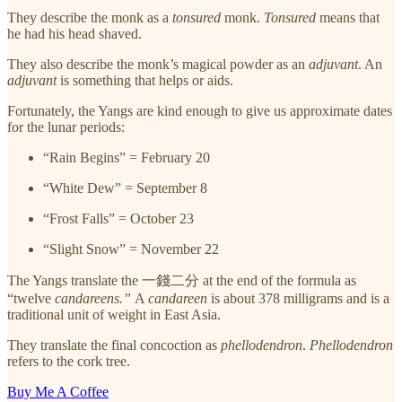
They describe the monk as a
tonsured
monk.
Tonsured
means that
he had his head shaved.
They also describe the monk’s magical powder as an
adjuvant
. An
adjuvant
is something that helps or aids.
Fortunately, the Yangs are kind enough to give us approximate dates
for the lunar periods:
“Rain Begins” = February 20
“White Dew” = September 8
“Frost Falls” = October 23
“Slight Snow” = November 22
The Yangs translate the 一錢二分 at the end of the formula as
“twelve
candareens.”
A
candareen
is about 378 milligrams and is a
traditional unit of weight in East Asia.
They translate the final concoction as
phellodendron
.
Phellodendron
refers to the cork tree.
Buy Me A Coffee