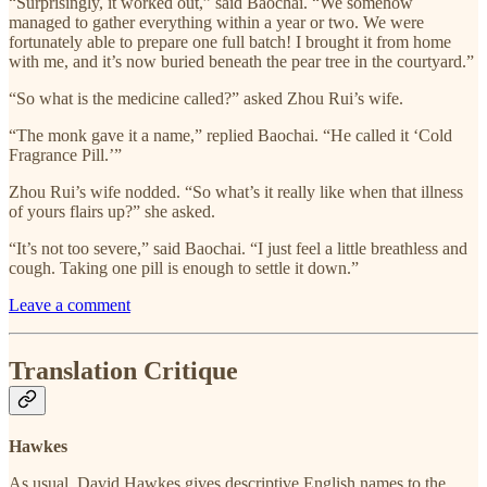
“Surprisingly, it worked out,” said Baochai. “We somehow
managed to gather everything within a year or two. We were
fortunately able to prepare one full batch! I brought it from home
with me, and it’s now buried beneath the pear tree in the courtyard.”
“So what is the medicine called?” asked Zhou Rui’s wife.
“The monk gave it a name,” replied Baochai. “He called it ‘Cold
Fragrance Pill.’”
Zhou Rui’s wife nodded. “So what’s it really like when that illness
of yours flairs up?” she asked.
“It’s not too severe,” said Baochai. “I just feel a little breathless and
cough. Taking one pill is enough to settle it down.”
Leave a comment
Translation Critique
Hawkes
As usual, David Hawkes gives descriptive English names to the