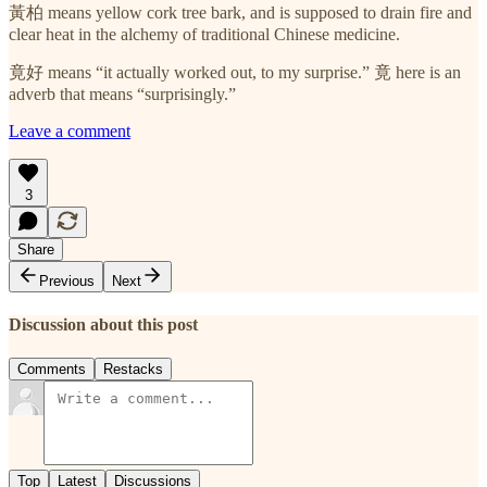
黃柏 means yellow cork tree bark, and is supposed to drain fire and
clear heat in the alchemy of traditional Chinese medicine.
竟好 means “it actually worked out, to my surprise.” 竟 here is an
adverb that means “surprisingly.”
Leave a comment
3
Share
Previous
Next
Discussion about this post
Comments
Restacks
Top
Latest
Discussions