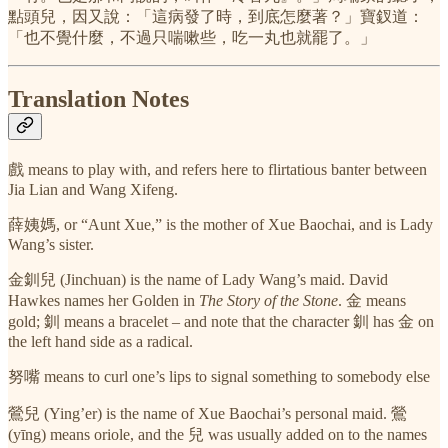
點頭兒，因又說：「這病發了時，到底怎麼著？」寶釵道：
「也不覺什麼，不過只喘嗽些，吃一丸也就罷了。」
Translation Notes
戲 means to play with, and refers here to flirtatious banter between
Jia Lian and Wang Xifeng.
薛姨媽, or “Aunt Xue,” is the mother of Xue Baochai, and is Lady
Wang’s sister.
金釧兒 (Jinchuan) is the name of Lady Wang’s maid. David
Hawkes names her Golden in
The Story of the Stone
. 金 means
gold; 釧 means a bracelet – and note that the character 釧 has 金 on
the left hand side as a radical.
努嘴 means to curl one’s lips to signal something to somebody else
鶯兒 (Ying’er) is the name of Xue Baochai’s personal maid. 鶯
(yīng) means oriole, and the 兒 was usually added on to the names