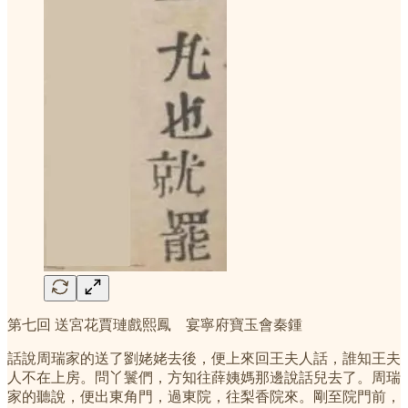
第七回 送宮花賈璉戲熙鳳 宴寧府寶玉會秦鍾
話說周瑞家的送了劉姥姥去後，便上來回王夫人話，誰知王夫
人不在上房。問丫鬟們，方知往薛姨媽那邊說話兒去了。周瑞
家的聽說，便出東角門，過東院，往梨香院來。剛至院門前，