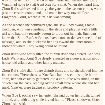
was not in her room. She asked the maids, and learned that Lady
Wang had gone to visit Aunt Xue for a chat. When she heard this,
Zhou Rui’s wife exited through the gate on the eastern corner, went
past the eastern compound, and made her way toward Pear
Fragrance Court, where Aunt Xue was staying.
As she reached the courtyard gate, she saw Lady Wang’s maid
Jinchuan, who was standing on the steps and playing with a little
girl who had only recently begun to grow out her hair. Jinchuan
knew that Zhou Rui’s wife must have come to deliver some kind of
message, and so she puckered her lips toward the inner room to
show her where Lady Wang could be found.
Zhou Rui’s wife softly lifted the curtain door and entered. She saw
Lady Wang and Aunt Xue deeply engaged in a conversation about
household affairs and other family matters.
Zhou Rui’s wife didn’t dare disturb them, and so she slipped into the
inner room. There she saw Xue Baochai dressed in simple home
attire, her hair casually gathered into a knot. She was sitting on the
couch near the back, leaning over a small table where she and her
maid, Ying’er, were tracing embroidery patterns.
When Xue Baochai saw her enter, she laid down her brush, turned
around, and with a big smile invted her in. “Please sit down, Sister
Zhou,” she said.