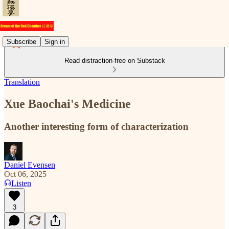
Subscribe
Sign in
Read distraction-free on Substack
Translation
Xue Baochai's Medicine
Another interesting form of characterization
Daniel Evensen
Oct 06, 2025
Listen
3