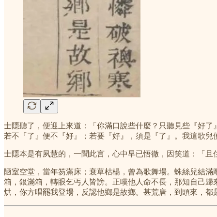
士隱聽了，便迎上來道：「你滿口說些什麼？只聽見些『好了
若不『了』便不『好』；若要『好』，須是『了』。我這歌兒
士隱本是有夙慧的，一聞此言，心中早已悟徹，因笑道：「且
陋室空堂，當年笏滿床；衰草枯楊，曾為歌舞場。蛛絲兒結滿
箱，銀滿箱，轉眼乞丐人皆謗。正嘆他人命不長，那知自己歸
烘，你方唱罷我登場，反認他鄉是故鄉。甚荒唐，到頭來，都