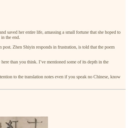
d saved her entire life, amassing a small fortune that she hoped to
 in the end.
n post. Zhen Shiyin responds in frustration, is told that the poem
re here than you think. I’ve mentioned some of its depth in the
ttention to the translation notes even if you speak no Chinese, know