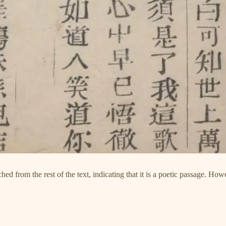
ed from the rest of the text, indicating that it is a poetic passage. Howe