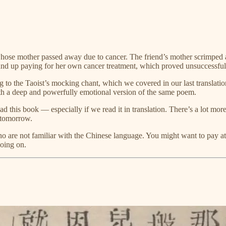
hose mother passed away due to cancer. The friend’s mother scrimped an
ound up paying for her own cancer treatment, which proved unsuccessful
ng to the Taoist’s mocking chant, which we covered in our last translatio
with a deep and powerfully emotional version of the same poem.
ead this book — especially if we read it in translation. There’s a lot mo
e tomorrow.
who are not familiar with the Chinese language. You might want to pay a
going on.