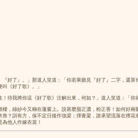
』『好了』。」那道人笑道：「你若果聽見『好了』二字，還算
便叫《好了歌》。」
住！待我將你這《好了歌》注解出來，何如？」道人笑道：「你
雕樑，綠紗今又糊在蓬窗上。說甚麼脂正濃，粉正香！如何好兩
來喪？訓有方，保不定日後作強梁；擇膏粱，誰承望流落在煙花
是為他人作嫁衣裳！