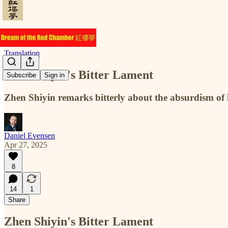
Translation
Zhen Shiyin's Bitter Lament
Subscribe
Sign in
Zhen Shiyin remarks bitterly about the absurdism of li
Daniel Evensen
Apr 27, 2025
8
14
1
Share
Zhen Shiyin's Bitter Lament