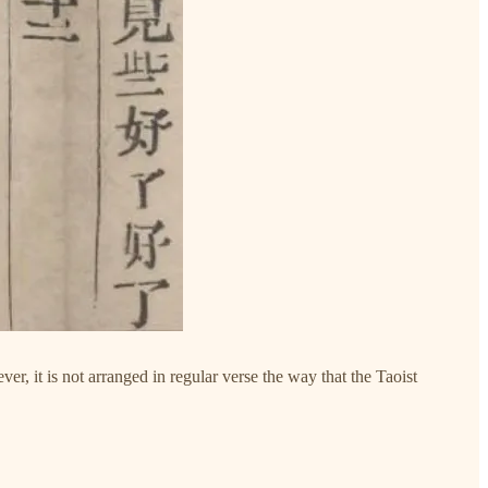
ver, it is not arranged in regular verse the way that the Taoist