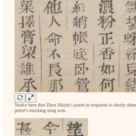
Notice here that Zhen Shiyin’s poem in response is clearly detach
priest’s mocking song was.