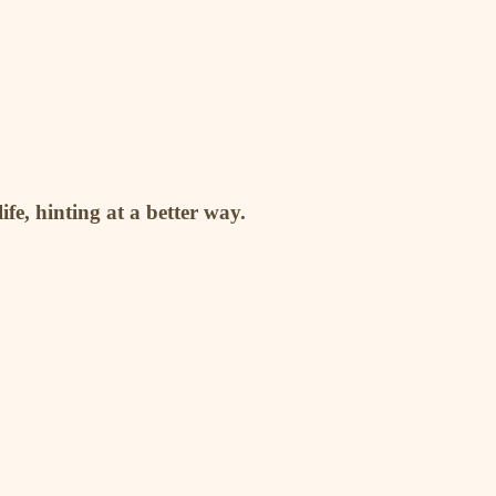
fe, hinting at a better way.