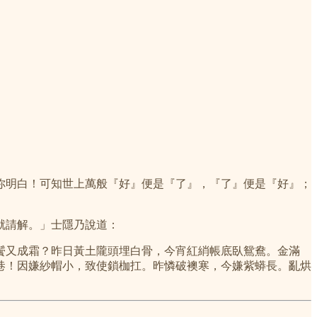
你明白！可知世上萬般『好』便是『了』，『了』便是『好』；
就請解。」士隱乃說道：
鬢又成霜？昨日黃土隴頭埋白骨，今宵紅綃帳底臥鴛鴦。金滿
巷！因嫌紗帽小，致使鎖枷扛。昨憐破襖寒，今嫌紫蟒長。亂烘