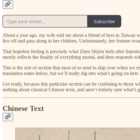
Subscribe
About a year ago, my wife told me about a friend of hers in Taiwan w
live off and pass along to her children. Unfortunately, her fortune w
That hopeless feeling is precisely what Zhen Shiyin feels after listeni
merely reflects the finality of everything mortal, and then responds 
This is the sort of section that most of us tend to skip over when we r
translation notes below, but we’ll really dig into what’s going on her
Get ready, because this particular section can be confusing to those 
nothing about classical Chinese texts, and aren’t entirely sure what’s 
Chinese Text