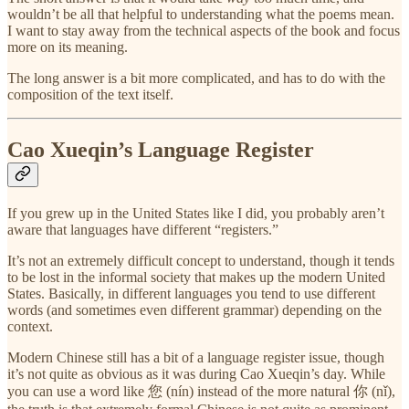
wouldn’t be all that helpful to understanding what the poems mean.
I want to stay away from the technical aspects of the book and focus
more on its meaning.
The long answer is a bit more complicated, and has to do with the
composition of the text itself.
Cao Xueqin’s Language Register
If you grew up in the United States like I did, you probably aren’t
aware that languages have different “registers.”
It’s not an extremely difficult concept to understand, though it tends
to be lost in the informal society that makes up the modern United
States. Basically, in different languages you tend to use different
words (and sometimes even different grammar) depending on the
context.
Modern Chinese still has a bit of a language register issue, though
it’s not quite as obvious as it was during Cao Xueqin’s day. While
you can use a word like 您 (nín) instead of the more natural 你 (nǐ),