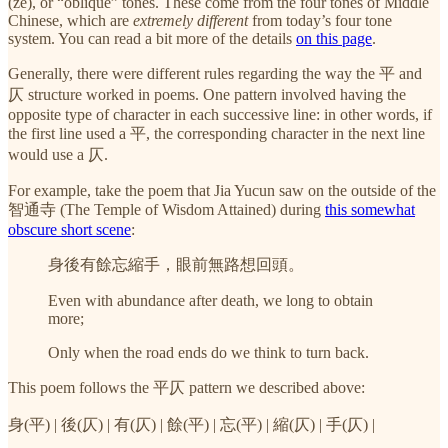
(zè), or “oblique” tones. These come from the four tones of Middle
Chinese, which are
extremely different
from today’s four tone
system. You can read a bit more of the details
on this page
.
Generally, there were different rules regarding the way the 平 and
仄 structure worked in poems. One pattern involved having the
opposite type of character in each successive line: in other words, if
the first line used a 平, the corresponding character in the next line
would use a 仄.
For example, take the poem that Jia Yucun saw on the outside of the
智通寺 (The Temple of Wisdom Attained) during
this somewhat
obscure short scene
:
身後有餘忘縮手，眼前無路想回頭。
Even with abundance after death, we long to obtain
more;
Only when the road ends do we think to turn back.
This poem follows the 平仄 pattern we described above:
身(平) | 後(仄) | 有(仄) | 餘(平) | 忘(平) | 縮(仄) | 手(仄) |