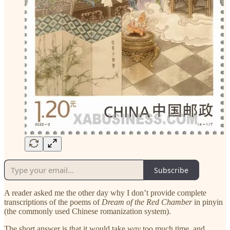
Subscribe
A reader asked me the other day why I don’t provide complete
transcriptions of the poems of
Dream of the Red Chamber
in pinyin
(the commonly used Chinese romanization system).
The short answer is that it would take
way
too much time, and