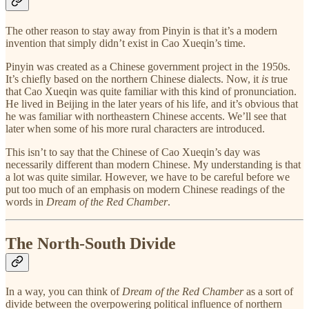
The other reason to stay away from Pinyin is that it’s a modern
invention that simply didn’t exist in Cao Xueqin’s time.
Pinyin was created as a Chinese government project in the 1950s.
It’s chiefly based on the northern Chinese dialects. Now, it
is
true
that Cao Xueqin was quite familiar with this kind of pronunciation.
He lived in Beijing in the later years of his life, and it’s obvious that
he was familiar with northeastern Chinese accents. We’ll see that
later when some of his more rural characters are introduced.
This isn’t to say that the Chinese of Cao Xueqin’s day was
necessarily different than modern Chinese. My understanding is that
a lot was quite similar. However, we have to be careful before we
put too much of an emphasis on modern Chinese readings of the
words in
Dream of the Red Chamber
.
The North-South Divide
In a way, you can think of
Dream of the Red Chamber
as a sort of
divide between the overpowering political influence of northern