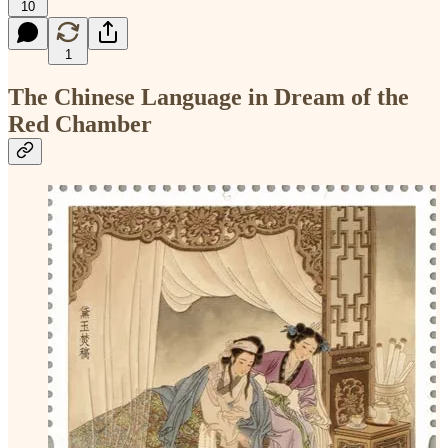
10
1
The Chinese Language in Dream of the
Red Chamber