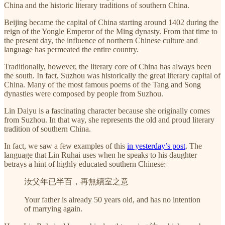
China and the historic literary traditions of southern China.
Beijing became the capital of China starting around 1402 during the
reign of the Yongle Emperor of the Ming dynasty. From that time to
the present day, the influence of northern Chinese culture and
language has permeated the entire country.
Traditionally, however, the literary core of China has always been
the south. In fact, Suzhou was historically the great literary capital of
China. Many of the most famous poems of the Tang and Song
dynasties were composed by people from Suzhou.
Lin Daiyu is a fascinating character because she originally comes
from Suzhou. In that way, she represents the old and proud literary
tradition of southern China.
In fact, we saw a few examples of this
in yesterday’s post
. The
language that Lin Ruhai uses when he speaks to his daughter
betrays a hint of highly educated southern Chinese:
汝父年已半百，再無續室之意
Your father is already 50 years old, and has no intention
of marrying again.