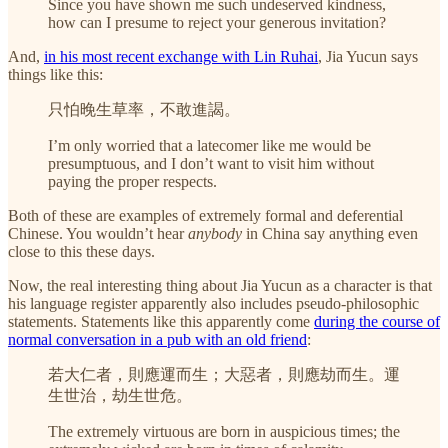
Since you have shown me such undeserved kindness,
how can I presume to reject your generous invitation?
And,
in his most recent exchange with Lin Ruhai
, Jia Yucun says
things like this:
只怕晚生草率，不敢進謁。
I’m only worried that a latecomer like me would be
presumptuous, and I don’t want to visit him without
paying the proper respects.
Both of these are examples of extremely formal and deferential
Chinese. You wouldn’t hear
anybody
in China say anything even
close to this these days.
Now, the real interesting thing about Jia Yucun as a character is that
his language register apparently also includes pseudo-philosophic
statements. Statements like this apparently come
during the course of
normal conversation in a pub with an old friend
:
若大仁者，則應運而生；大惡者，則應劫而生。運
生世治，劫生世危。
The extremely virtuous are born in auspicious times; the