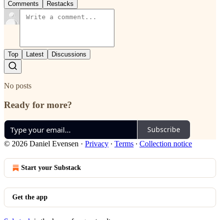
Comments
Restacks
Top
Latest
Discussions
No posts
Ready for more?
Subscribe
© 2026 Daniel Evensen
·
Privacy
∙
Terms
∙
Collection notice
Start your Substack
Get the app