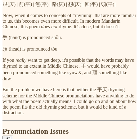
眼(仄) | 前(平) | 無(平) | 路(仄) | 想(仄) | 回(平) | 頭(平) |
Now, when it comes to concepts of “rhyming” that are more familiar
to us, this becomes even more difficult. In modern Mandarin
Chinese, this poem
does not
rhyme. It’s close, but it doesn’t.
手 (hand) is pronounced shǒu.
頭 (head) is pronounced tóu.
If you
really
want to get deep, it’s possible that the words may have
rhymed to an extent in Middle Chinese. 手 would have probably
been pronounced something like syuwX, and 頭 something like
duw.
But the problem we have here is that neither the 平仄 rhyming
scheme nor the Middle Chinese pronunciations have anything to do
with what the poem actually means. I could go on and on about how
the poem fits the old rhyming scheme, but it would be kind of a
distraction.
Pronunciation Issues