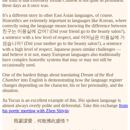
the truth is that extremely formal Chinese is not quite as prominent
these days as it once was.
It’s a different story in other East Asian languages, of course.
Honorifics are extremely important in languages like Korean, where
correctly using the language means knowing the difference between
친구는 미용실에 갔어? (Did your friend go to the beauty salon?),
a sentence with a low level of respect, and 어머님은 미용실에 가
셨습니까? (Did your mother go to the beauty salon?), a sentence
with a high level of respect. Japanese poses similar challenges —
and believe it or not, many European languages also traditionally
have complex honorific systems that may or may not still be
occasionally used.
One of the hardest things about translating
Dream of the Red
Chamber
into English is demonstrating how the language register
changes depending on the character, his or her personality, and the
situation.
Jia Yucun is an excellent example of this. His spoken language is
almost always overly polite and deferential. Take this exchange
from
his poetic meeting with Zhen Shiyin
:
既蒙謬愛，何敢拂此盛情？