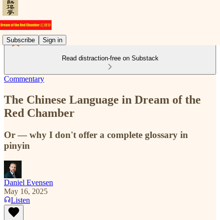
Subscribe
Sign in
Read distraction-free on Substack
Commentary
The Chinese Language in Dream of the
Red Chamber
Or — why I don't offer a complete glossary in
pinyin
Daniel Evensen
May 16, 2025
Listen