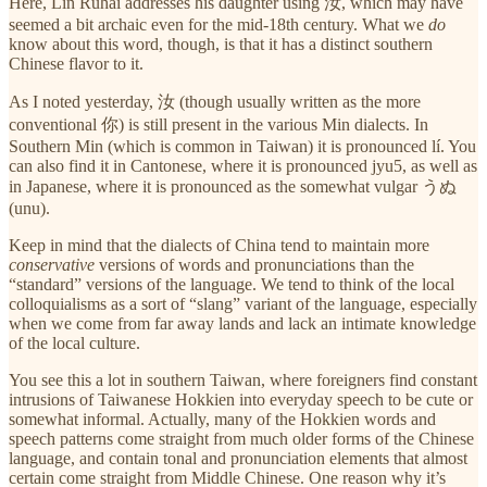
Here, Lin Ruhai addresses his daughter using 汝, which may have
seemed a bit archaic even for the mid-18th century. What we
do
know about this word, though, is that it has a distinct southern
Chinese flavor to it.
As I noted yesterday, 汝 (though usually written as the more
conventional 你) is still present in the various Min dialects. In
Southern Min (which is common in Taiwan) it is pronounced lí. You
can also find it in Cantonese, where it is pronounced jyu5, as well as
in Japanese, where it is pronounced as the somewhat vulgar うぬ
(unu).
Keep in mind that the dialects of China tend to maintain more
conservative
versions of words and pronunciations than the
“standard” versions of the language. We tend to think of the local
colloquialisms as a sort of “slang” variant of the language, especially
when we come from far away lands and lack an intimate knowledge
of the local culture.
You see this a lot in southern Taiwan, where foreigners find constant
intrusions of Taiwanese Hokkien into everyday speech to be cute or
somewhat informal. Actually, many of the Hokkien words and
speech patterns come straight from much older forms of the Chinese
language, and contain tonal and pronunciation elements that almost
certain come straight from Middle Chinese. One reason why it’s