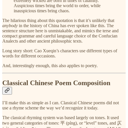
extremely wicked are born in times of calamity.
Auspicious times bring the world to order, while
inauspicious times bring chaos.
The hilarious thing about this quotation is that it’s unlikely that
anybody
in the history of China has ever spoken like this. The
sentence structure here is unmistakable, and mimics the terse and
compact grammar and careful language choice of the Confucian
Analects and other ancient philosophic texts.
Long story short: Cao Xueqin’s characters use different types of
words for different occasions.
And, interestingly enough, this also applies to poetry.
Classical Chinese Poem Composition
I’ll make this as simple as I can. Classical Chinese poems did not
use a rhyme scheme the way we’d recognize it today.
The classical rhyming system was based largely on tones. It used
two general categories of tones: 平 (píng), or “level” tones, and 仄