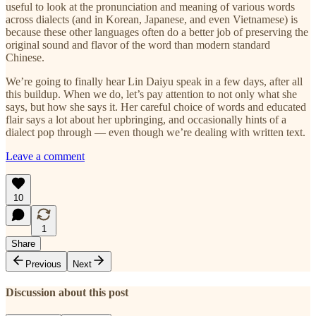
useful to look at the pronunciation and meaning of various words
across dialects (and in Korean, Japanese, and even Vietnamese) is
because these other languages often do a better job of preserving the
original sound and flavor of the word than modern standard
Chinese.
We’re going to finally hear Lin Daiyu speak in a few days, after all
this buildup. When we do, let’s pay attention to not only what she
says, but how she says it. Her careful choice of words and educated
flair says a lot about her upbringing, and occasionally hints of a
dialect pop through — even though we’re dealing with written text.
Leave a comment
10
1
Share
Previous
Next
Discussion about this post