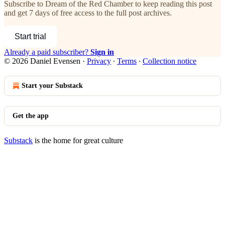
Subscribe to
Dream of the Red Chamber
to keep reading this post
and get 7 days of free access to the full post archives.
Start trial
Already a paid subscriber?
Sign in
© 2026 Daniel Evensen
·
Privacy
∙
Terms
∙
Collection notice
Start your Substack
Get the app
Substack
is the home for great culture