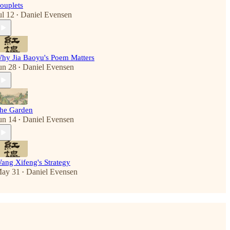
ouplets
ul 12
Daniel Evensen
•
hy Jia Baoyu's Poem Matters
un 28
Daniel Evensen
•
he Garden
un 14
Daniel Evensen
•
ang Xifeng's Strategy
ay 31
Daniel Evensen
•