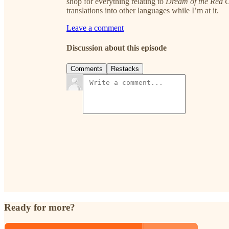
shop for everything relating to
Dream of the Red
translations into other languages while I’m at it.
Leave a comment
Discussion about this episode
Comments
Restacks
Ready for more?