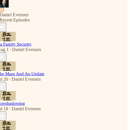
Daniel Evensen
Recent Episodes
ia Family Security
ug 1
Daniel Evensen
•
he Maze And An Update
ul 26
Daniel Evensen
•
oreshadowing
ul 18
Daniel Evensen
•