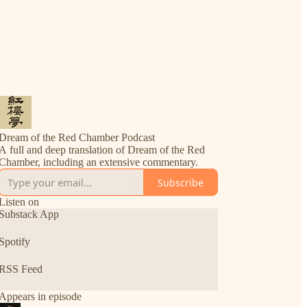
Dream of the Red Chamber Podcast
A full and deep translation of Dream of the Red
Chamber, including an extensive commentary.
Subscribe
Listen on
Substack App
Spotify
RSS Feed
Appears in episode