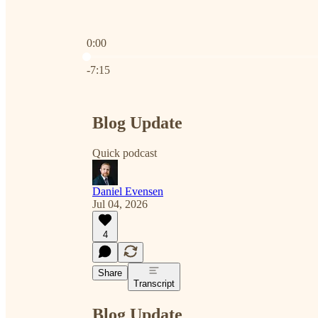
0:00
Current time: 0:00 / Total time: -7:15
-7:15
Blog Update
Quick podcast
Daniel Evensen
Jul 04, 2026
4
Share
Transcript
Blog Update