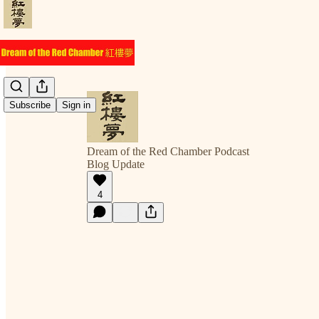
Subscribe
Sign in
Dream of the Red Chamber Podcast
Blog Update
4