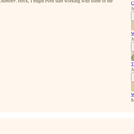
 Chamber
. Heck, I might even start working with some of the
C
J
W
J
T
J
W
M