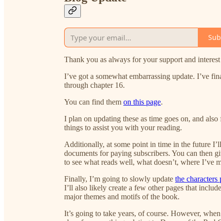
Sub
Thank you as always for your support and interest i
I’ve got a somewhat embarrassing update. I’ve fin
through chapter 16.
You can find them
on this page
.
I plan on updating these as time goes on, and also
things to assist you with your reading.
Additionally, at some point in time in the future I’l
documents for paying subscribers. You can then gi
to see what reads well, what doesn’t, where I’ve 
Finally, I’m going to slowly update
the characters
I’ll also likely create a few other pages that inc
major themes and motifs of the book.
It’s going to take years, of course. However, when al