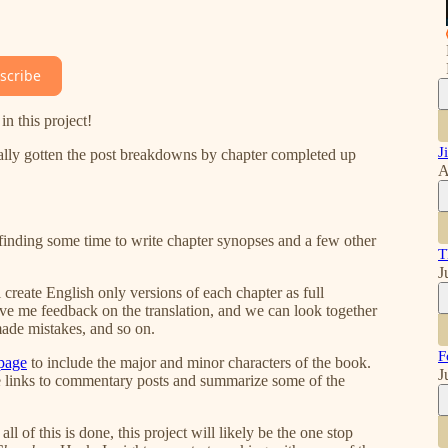
scribe
n this project!
J
ally gotten the post breakdowns by chapter completed up
A
 finding some time to write chapter synopses and a few other
T
J
l create English only versions of each chapter as full
ve me feedback on the translation, and we can look together
made mistakes, and so on.
F
 page
to include the major and minor characters of the book.
J
lude links to commentary posts and summarize some of the
l of this is done, this project will likely be the one stop