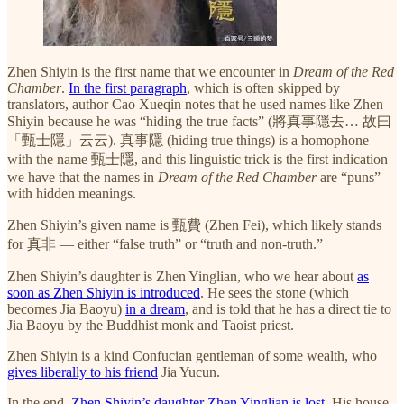
Zhen Shiyin is the first name that we encounter in
Dream of the Red
Chamber
.
In the first paragraph
, which is often skipped by
translators, author Cao Xueqin notes that he used names like Zhen
Shiyin because he was “hiding the true facts” (將真事隱去… 故曰
「甄士隱」云云). 真事隱 (hiding true things) is a homophone
with the name 甄士隱, and this linguistic trick is the first indication
we have that the names in
Dream of the Red Chamber
are “puns”
with hidden meanings.
Zhen Shiyin’s given name is 甄費 (Zhen Fei), which likely stands
for 真非 — either “false truth” or “truth and non-truth.”
Zhen Shiyin’s daughter is Zhen Yinglian, who we hear about
as
soon as Zhen Shiyin is introduced
. He sees the stone (which
becomes Jia Baoyu)
in a dream
, and is told that he has a direct tie to
Jia Baoyu by the Buddhist monk and Taoist priest.
Zhen Shiyin is a kind Confucian gentleman of some wealth, who
gives liberally to his friend
Jia Yucun.
In the end,
Zhen Shiyin’s daughter Zhen Yinglian is lost
. His house