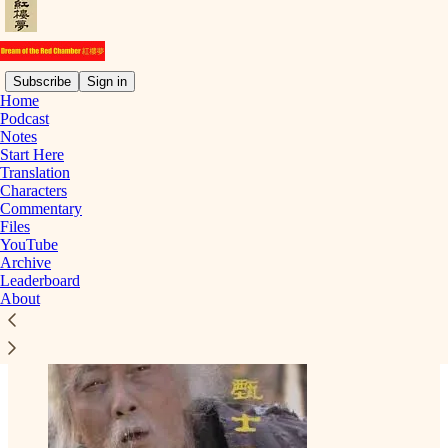
Subscribe
Sign in
Home
Podcast
Notes
Read distraction-free on Substack
Start Here
Translation
Characters
Commentary
Zhen Shiyin | 甄士隱
Files
YouTube
Archive
Leaderboard
About