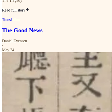
The Tragedy
Read full story
Translation
The Good News
Daniel Evensen
·
May 24