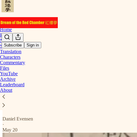
Home
Podcast
Notes
Subscribe
Sign in
Start Here
Translation
Chapter 16
Characters
Commentary
Files
YouTube
Archive
Here are the posts for chapter 16.
Leaderboard
About
Translation
A Bad Sign
Daniel Evensen
·
May 20