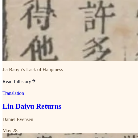
Jia Baoyu’s Lack of Happiness
Read full story
Translation
Lin Daiyu Returns
Daniel Evensen
·
May 28