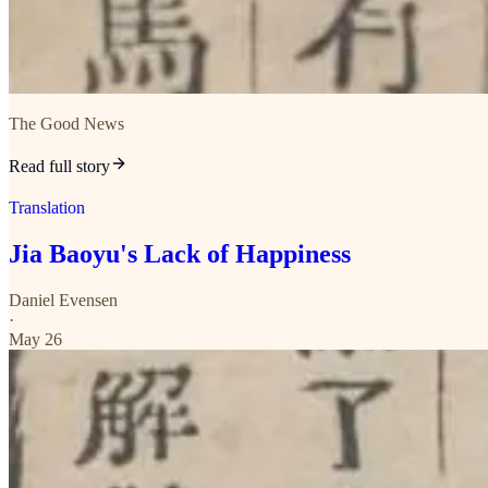
The Good News
Read full story
Translation
Jia Baoyu's Lack of Happiness
Daniel Evensen
·
May 26