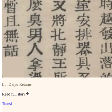
Lin Daiyu Returns
Read full story
Translation