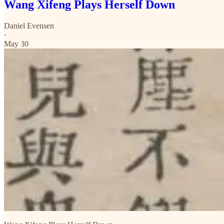
Wang Xifeng Plays Herself Down
Daniel Evensen
·
May 30