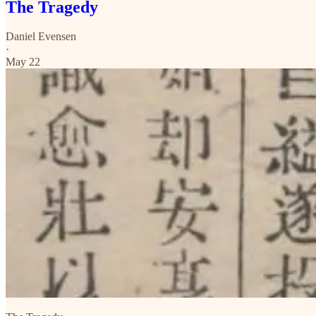
The Tragedy
Daniel Evensen
·
May 22