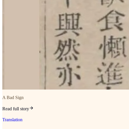
A Bad Sign
Read full story
Translation